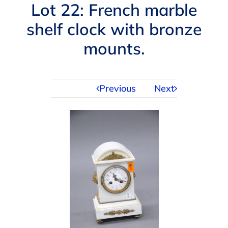
Navigation
Lot 22: French marble
AUCTIONS
shelf clock with bronze
mounts.
BUYING
SELLING
Previous
Next
SERVICES
APPRAISALS
ABOUT US
CONTACT US