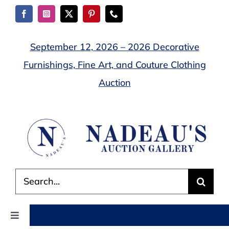
Skip
to
content
September 12, 2026 – 2026 Decorative
Furnishings, Fine Art, and Couture Clothing
Auction
Search
for:
Toggle