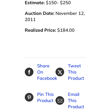
Estimate:
$150- $250
Auction Date:
November 12,
2011
Realized Price:
$184.00
Share
Tweet
On
This
Facebook
Product
Pin This
Email
Product
This
Product