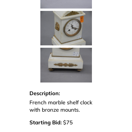
Description:
French marble shelf clock
with bronze mounts.
Starting Bid:
$75