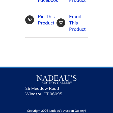
Facebook
Product
Pin This
Email
Product
This
Product
25 Meadow Road
Windsor, CT 06095
Copyright 2026 Nadeau’s Auction Gallery |