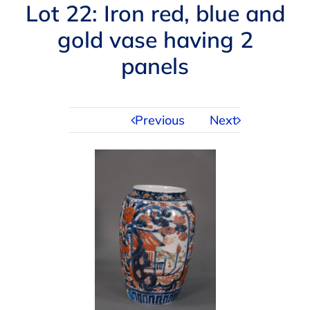
Navigation
Lot 22: Iron red, blue and
AUCTIONS
gold vase having 2
panels
BUYING
SELLING
Previous
Next
SERVICES
APPRAISALS
ABOUT US
CONTACT US