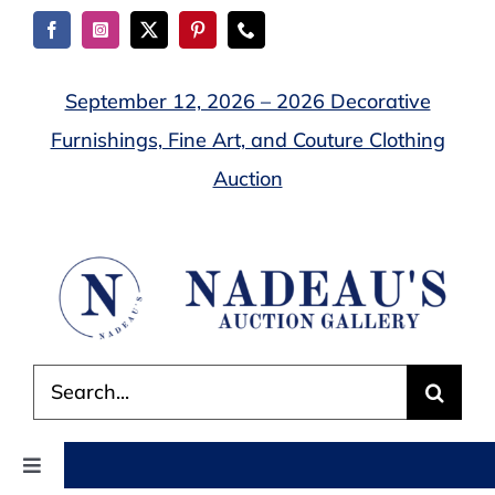
Skip
to
content
September 12, 2026 – 2026 Decorative
Furnishings, Fine Art, and Couture Clothing
Auction
Search
for:
Toggle