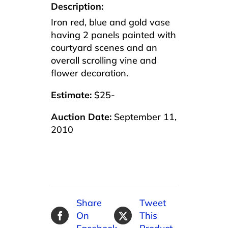
Description:
Iron red, blue and gold vase
having 2 panels painted with
courtyard scenes and an
overall scrolling vine and
flower decoration.
Estimate:
$25-
Auction Date:
September 11,
2010
Share
Tweet
On
This