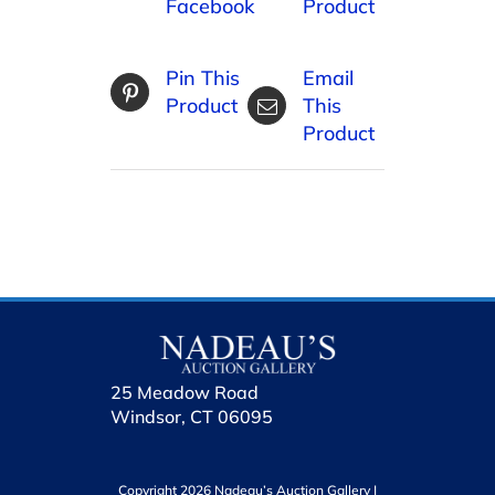
Facebook
Product
Pin This
Email
Product
This
Product
25 Meadow Road
Windsor, CT 06095
Copyright 2026 Nadeau’s Auction Gallery |