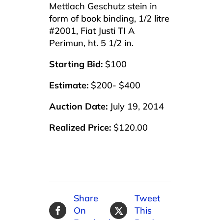
Mettlach Geschutz stein in
form of book binding, 1/2 litre
#2001, Fiat Justi TI A
Perimun, ht. 5 1/2 in.
Starting Bid:
$100
Estimate:
$200- $400
Auction Date:
July 19, 2014
Realized Price:
$120.00
Share
Tweet
On
This