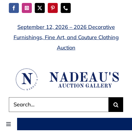
Skip
to
content
September 12, 2026 – 2026 Decorative
Furnishings, Fine Art, and Couture Clothing
Auction
Search
for:
Toggle