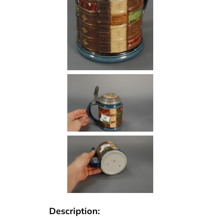
Description: