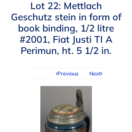
Navigation
Lot 22: Mettlach
AUCTIONS
Geschutz stein in form of
book binding, 1/2 litre
BUYING
#2001, Fiat Justi TI A
SELLING
Perimun, ht. 5 1/2 in.
SERVICES
Previous
Next
APPRAISALS
ABOUT US
CONTACT US