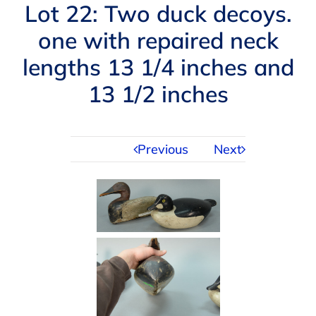
Navigation
Lot 22: Two duck decoys.
AUCTIONS
one with repaired neck
lengths 13 1/4 inches and
BUYING
13 1/2 inches
SELLING
Previous
Next
SERVICES
APPRAISALS
ABOUT US
CONTACT US