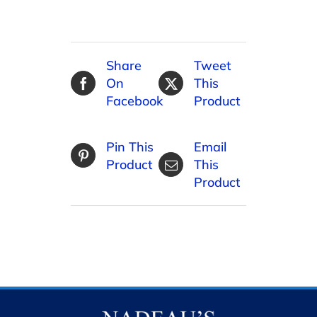
Share
Tweet
On
This
Facebook
Product
Pin This
Email
Product
This
Product