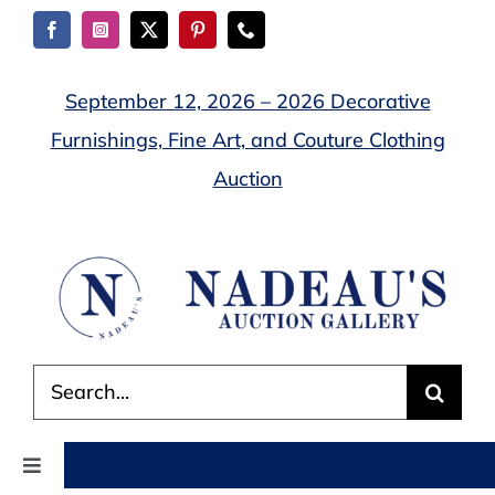
Skip
to
content
September 12, 2026 – 2026 Decorative
Furnishings, Fine Art, and Couture Clothing
Auction
Search
for:
Toggle