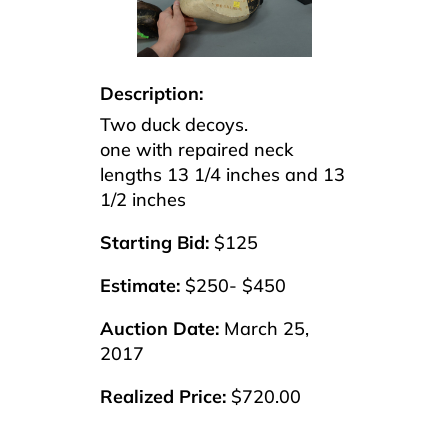
Description:
Two duck decoys.
one with repaired neck
lengths 13 1/4 inches and 13
1/2 inches
Starting Bid:
$125
Estimate:
$250- $450
Auction Date:
March 25,
2017
Realized Price:
$720.00