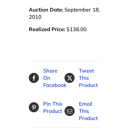
Auction Date:
September 18,
2010
Realized Price:
$138.00
Share
Tweet
On
This
Facebook
Product
Pin This
Email
Product
This
Product