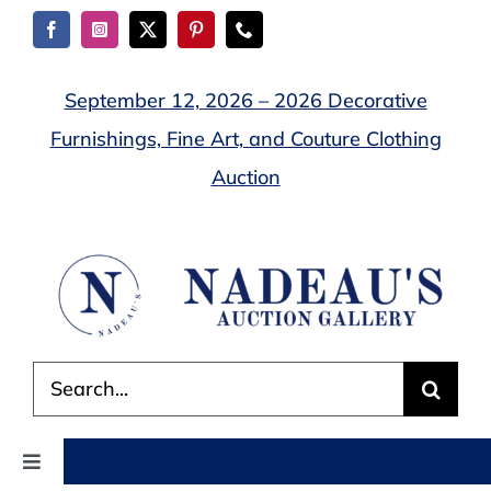
Skip
to
content
September 12, 2026 – 2026 Decorative
Furnishings, Fine Art, and Couture Clothing
Auction
Search
for:
Toggle