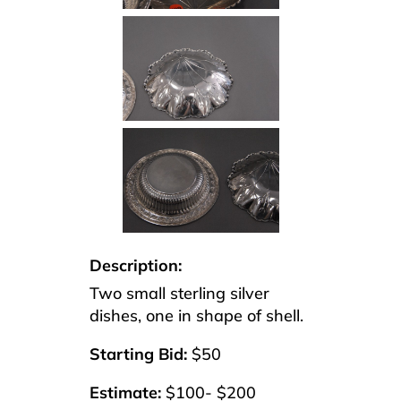
Description:
Two small sterling silver
dishes, one in shape of shell.
Starting Bid:
$50
Estimate:
$100- $200