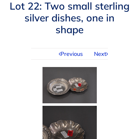
Navigation
Lot 22: Two small sterling
AUCTIONS
silver dishes, one in
shape
BUYING
SELLING
Previous
Next
SERVICES
APPRAISALS
ABOUT US
CONTACT US