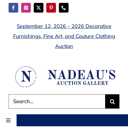
Skip
to
content
September 12, 2026 – 2026 Decorative
Furnishings, Fine Art, and Couture Clothing
Auction
Search
for:
Toggle