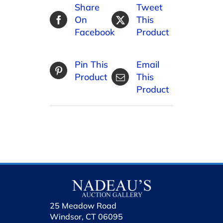
Share
Tweet
On
This
Facebook
Product
Pin This
Email
Product
This
Product
25 Meadow Road
Windsor, CT 06095