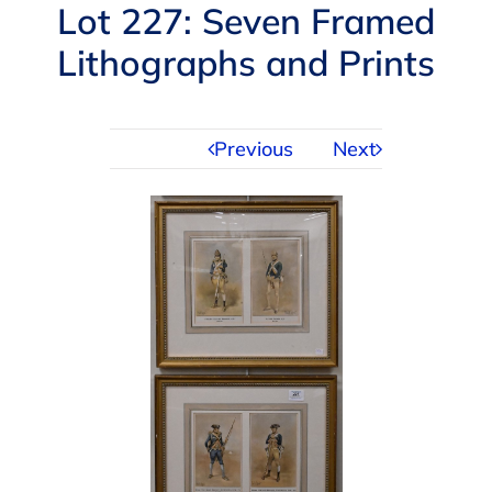
Navigation
Lot 227: Seven Framed
AUCTIONS
Lithographs and Prints
BUYING
Previous
Next
SELLING
SERVICES
APPRAISALS
ABOUT US
CONTACT US