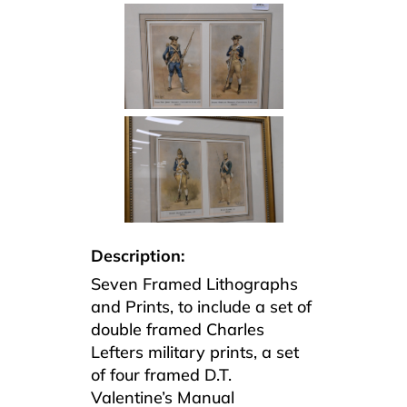
Description:
Seven Framed Lithographs
and Prints, to include a set of
double framed Charles
Lefters military prints, a set
of four framed D.T.
Valentine’s Manual