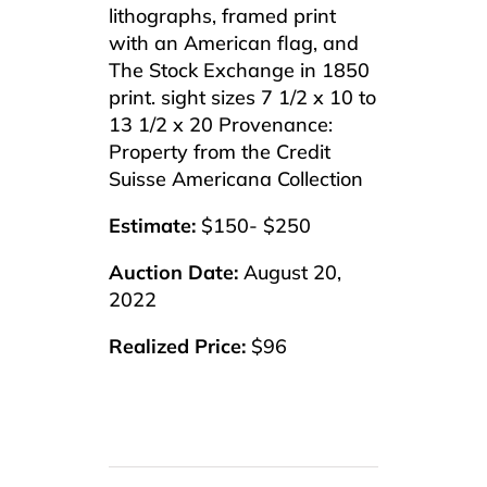
lithographs, framed print
with an American flag, and
The Stock Exchange in 1850
print. sight sizes 7 1/2 x 10 to
13 1/2 x 20 Provenance:
Property from the Credit
Suisse Americana Collection
Estimate:
$150- $250
Auction Date:
August 20,
2022
Realized Price:
$96