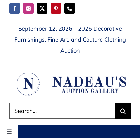
Skip
to
content
September 12, 2026 – 2026 Decorative
Furnishings, Fine Art, and Couture Clothing
Auction
Search
for:
Toggle