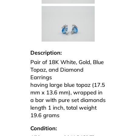
Description:
Pair of 18K White, Gold, Blue
Topaz, and Diamond
Earrings
having large blue topaz (17.5
mm x 13.6 mm), wrapped in
a bar with pure set diamonds
length 1 inch, total weight
19.6 grams
Condition: