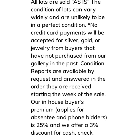
All lots are sold “AS IS” The
condition of lots can vary
widely and are unlikely to be
in a perfect condition. *No
credit card payments will be
accepted for silver, gold, or
jewelry from buyers that
have not purchased from our
gallery in the past. Condition
Reports are available by
request and answered in the
order they are received
starting the week of the sale.
Our in house buyer’s
premium (applies for
absentee and phone bidders)
is 25% and we offer a 3%
discount for cash, check,