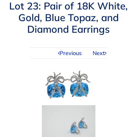
Navigation
Lot 23: Pair of 18K White,
AUCTIONS
Gold, Blue Topaz, and
Diamond Earrings
BUYING
SELLING
Previous
Next
SERVICES
APPRAISALS
ABOUT US
CONTACT US