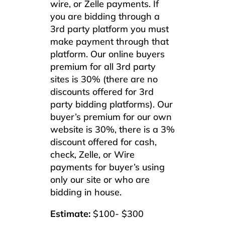
wire, or Zelle payments. If
you are bidding through a
3rd party platform you must
make payment through that
platform. Our online buyers
premium for all 3rd party
sites is 30% (there are no
discounts offered for 3rd
party bidding platforms). Our
buyer’s premium for our own
website is 30%, there is a 3%
discount offered for cash,
check, Zelle, or Wire
payments for buyer’s using
only our site or who are
bidding in house.
Estimate:
$100- $300