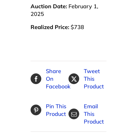
Auction Date:
February 1,
2025
Realized Price:
$738
Share
Tweet
On
This
Facebook
Product
Pin This
Email
Product
This
Product