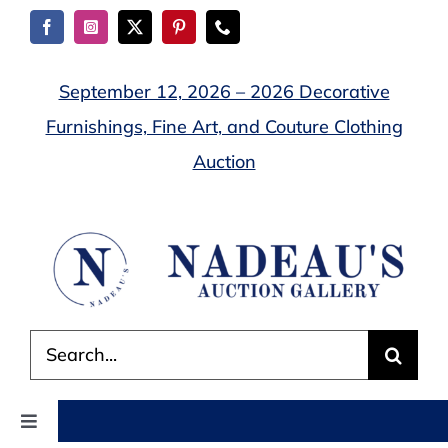
Skip
to
content
September 12, 2026 – 2026 Decorative
Furnishings, Fine Art, and Couture Clothing
Auction
Search
for:
Toggle