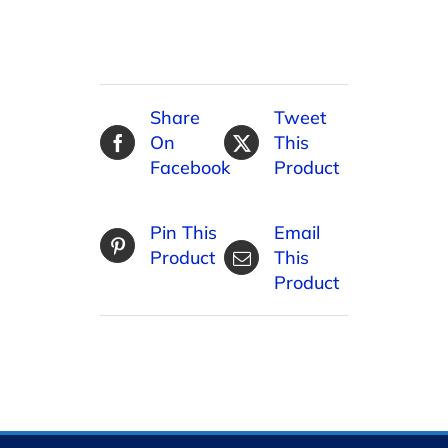
Share
Tweet
On
This
Facebook
Product
Pin This
Email
Product
This
Product