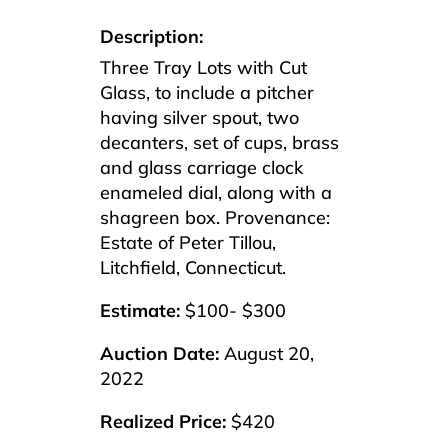
Description:
Three Tray Lots with Cut
Glass, to include a pitcher
having silver spout, two
decanters, set of cups, brass
and glass carriage clock
enameled dial, along with a
shagreen box. Provenance:
Estate of Peter Tillou,
Litchfield, Connecticut.
Estimate:
$100- $300
Auction Date:
August 20,
2022
Realized Price:
$420