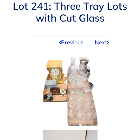
Navigation
Lot 241: Three Tray Lots
AUCTIONS
with Cut Glass
BUYING
Previous
Next
SELLING
SERVICES
APPRAISALS
ABOUT US
CONTACT US