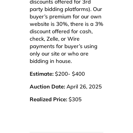
discounts offered for 3rd
party bidding platforms). Our
buyer’s premium for our own
website is 30%, there is a 3%
discount offered for cash,
check, Zelle, or Wire
payments for buyer’s using
only our site or who are
bidding in house.
Estimate:
$200- $400
Auction Date:
April 26, 2025
Realized Price:
$305