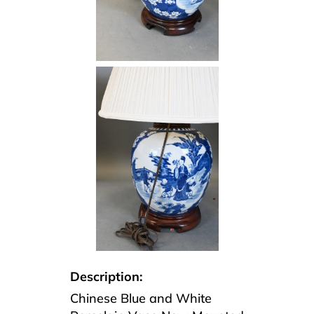
Description:
Chinese Blue and White