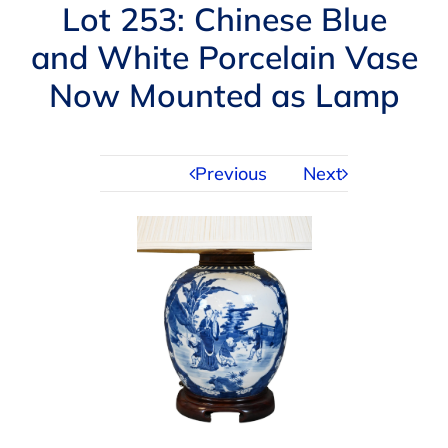
Navigation
Lot 253: Chinese Blue
AUCTIONS
and White Porcelain Vase
Now Mounted as Lamp
BUYING
SELLING
Previous
Next
SERVICES
APPRAISALS
ABOUT US
CONTACT US