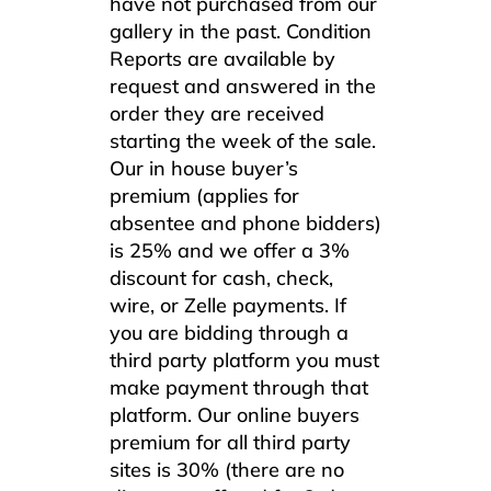
have not purchased from our
gallery in the past. Condition
Reports are available by
request and answered in the
order they are received
starting the week of the sale.
Our in house buyer’s
premium (applies for
absentee and phone bidders)
is 25% and we offer a 3%
discount for cash, check,
wire, or Zelle payments. If
you are bidding through a
third party platform you must
make payment through that
platform. Our online buyers
premium for all third party
sites is 30% (there are no