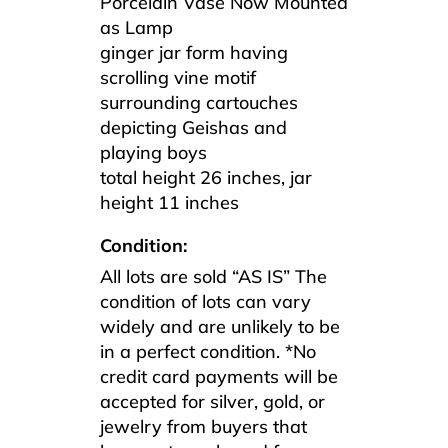
Porcelain Vase Now Mounted
as Lamp
ginger jar form having
scrolling vine motif
surrounding cartouches
depicting Geishas and
playing boys
total height 26 inches, jar
height 11 inches
Condition:
All lots are sold “AS IS” The
condition of lots can vary
widely and are unlikely to be
in a perfect condition. *No
credit card payments will be
accepted for silver, gold, or
jewelry from buyers that