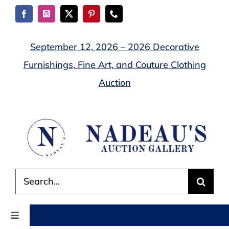
Skip
to
content
September 12, 2026 – 2026 Decorative
Furnishings, Fine Art, and Couture Clothing
Auction
Search
for:
Toggle