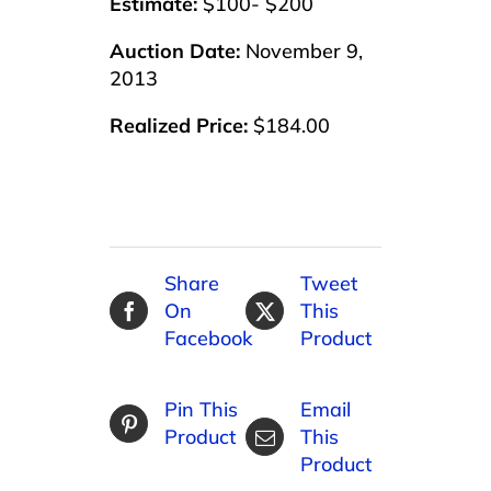
Estimate:
$100- $200
Auction Date:
November 9,
2013
Realized Price:
$184.00
Share
Tweet
On
This
Facebook
Product
Pin This
Email
Product
This
Product