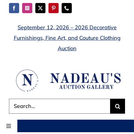
Skip
to
content
September 12, 2026 – 2026 Decorative
Furnishings, Fine Art, and Couture Clothing
Auction
Search
for:
Toggle