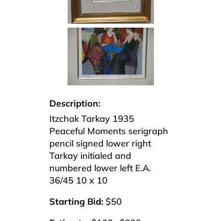
Description:
Itzchak Tarkay 1935
Peaceful Moments serigraph
pencil signed lower right
Tarkay initialed and
numbered lower left E.A.
36/45 10 x 10
Starting Bid:
$50