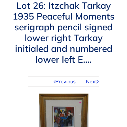
Navigation
Lot 26: Itzchak Tarkay
AUCTIONS
1935 Peaceful Moments
serigraph pencil signed
BUYING
lower right Tarkay
SELLING
initialed and numbered
lower left E….
SERVICES
Previous
Next
APPRAISALS
ABOUT US
CONTACT US