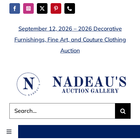
Skip
to
content
September 12, 2026 – 2026 Decorative
Furnishings, Fine Art, and Couture Clothing
Auction
Search
for:
Toggle