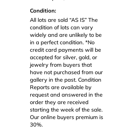
Condition:
All lots are sold “AS IS” The
condition of lots can vary
widely and are unlikely to be
in a perfect condition. *No
credit card payments will be
accepted for silver, gold, or
jewelry from buyers that
have not purchased from our
gallery in the past. Condition
Reports are available by
request and answered in the
order they are received
starting the week of the sale.
Our online buyers premium is
30%.