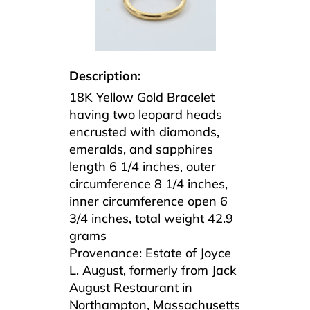
Description:
18K Yellow Gold Bracelet
having two leopard heads
encrusted with diamonds,
emeralds, and sapphires
length 6 1/4 inches, outer
circumference 8 1/4 inches,
inner circumference open 6
3/4 inches, total weight 42.9
grams
Provenance: Estate of Joyce
L. August, formerly from Jack
August Restaurant in
Northampton, Massachusetts