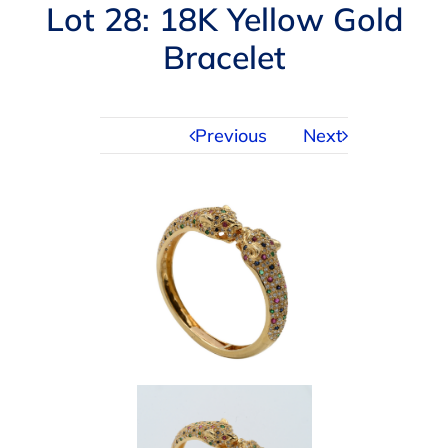
Navigation
Lot 28: 18K Yellow Gold
AUCTIONS
Bracelet
BUYING
Previous
Next
SELLING
SERVICES
APPRAISALS
ABOUT US
CONTACT US