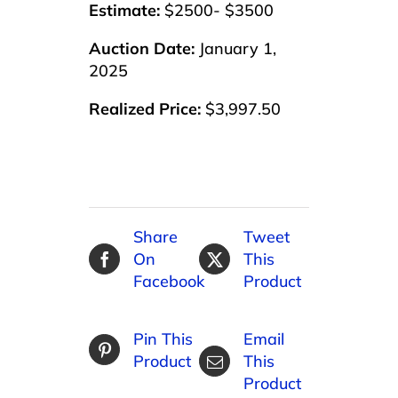
Estimate:
$2500- $3500
Auction Date:
January 1,
2025
Realized Price:
$3,997.50
Share
Tweet
On
This
Facebook
Product
Pin This
Email
Product
This
Product