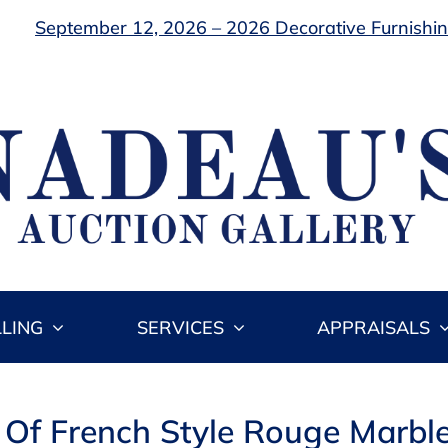
September 12, 2026 – 2026 Decorative Furnishing
LLING
SERVICES
APPRAISALS
r Of French Style Rouge Marbl