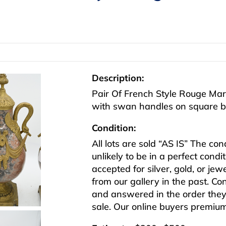
Description:
Pair Of French Style Rouge Mar
with swan handles on square b
Condition:
All lots are sold “AS IS” The co
unlikely to be in a perfect cond
accepted for silver, gold, or j
from our gallery in the past. Co
and answered in the order they 
sale. Our online buyers premiu