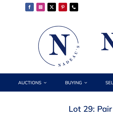
Skip
to
content
AUCTIONS
BUYING
SE
Lot 29: Pai