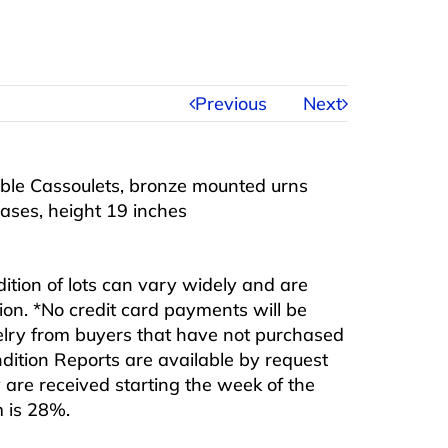
Previous
Next
ble Cassoulets, bronze mounted urns
ases, height 19 inches
ndition of lots can vary widely and are
ition. *No credit card payments will be
ewelry from buyers that have not purchased
ndition Reports are available by request
are received starting the week of the
m is 28%.