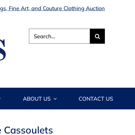
s, Fine Art, and Couture Clothing Auction
Search
for:
ABOUT US
CONTACT US
e Cassoulets