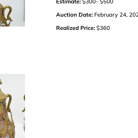
Estimate:
$300- $500
Auction Date:
February 24, 20
Realized Price:
$360