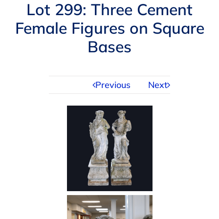
Navigation
Lot 299: Three Cement
AUCTIONS
Female Figures on Square
Bases
BUYING
SELLING
Previous
Next
SERVICES
APPRAISALS
ABOUT US
CONTACT US