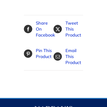
Share
Tweet
On
This
Facebook
Product
Pin This
Email
Product
This
Product