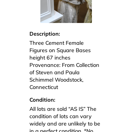
Description:
Three Cement Female
Figures on Square Bases
height 67 inches
Provenance: From Collection
of Steven and Paula
Schimmel Woodstock,
Connecticut
Condition:
All lots are sold “AS IS” The
condition of lots can vary
widely and are unlikely to be
in a perfect condition. *No