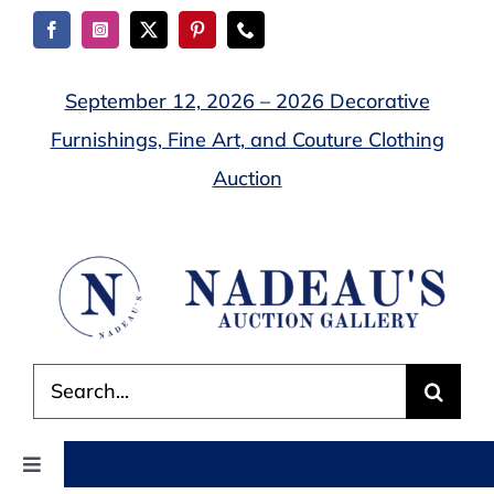
Skip
to
content
September 12, 2026 – 2026 Decorative
Furnishings, Fine Art, and Couture Clothing
Auction
Search
for:
Toggle