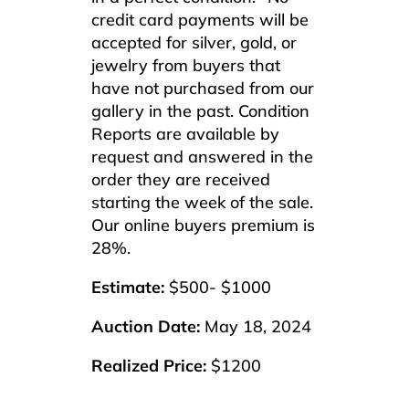
credit card payments will be
accepted for silver, gold, or
jewelry from buyers that
have not purchased from our
gallery in the past. Condition
Reports are available by
request and answered in the
order they are received
starting the week of the sale.
Our online buyers premium is
28%.
Estimate:
$500- $1000
Auction Date:
May 18, 2024
Realized Price:
$1200