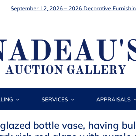
September 12, 2026 – 2026 Decorative Furnishing
LLING
SERVICES
APPRAISALS
 glazed bottle vase, having bu