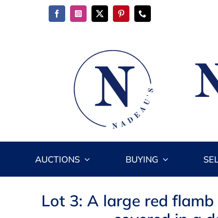
Skip
to
content
AUCTIONS
BUYING
SE
Lot 3: A large red flamb