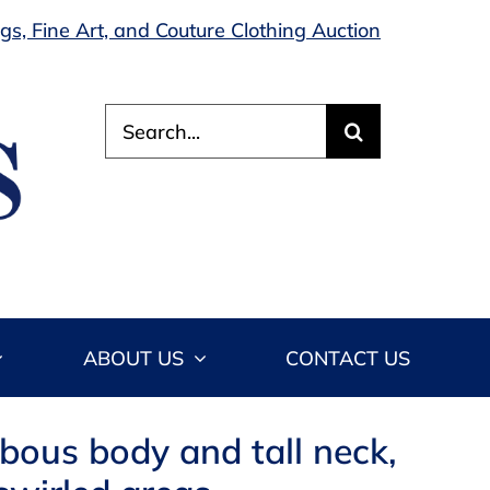
s, Fine Art, and Couture Clothing Auction
Search
for:
ABOUT US
CONTACT US
lbous body and tall neck,