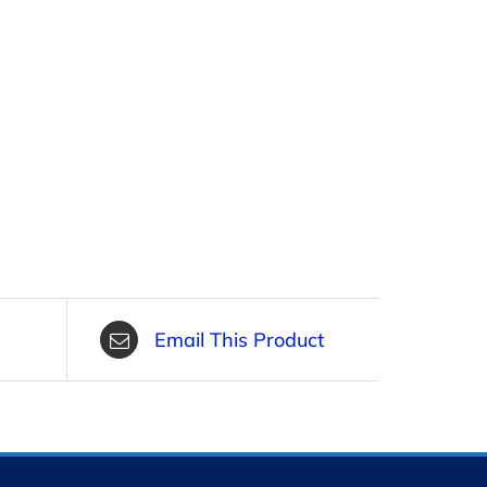
Email This Product