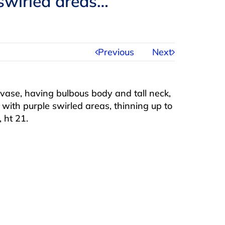
 swirled areas…
Previous
Next
 vase, having bulbous body and tall neck,
 with purple swirled areas, thinning up to
 ht 21.