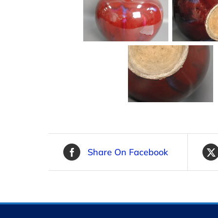
Share On Facebook