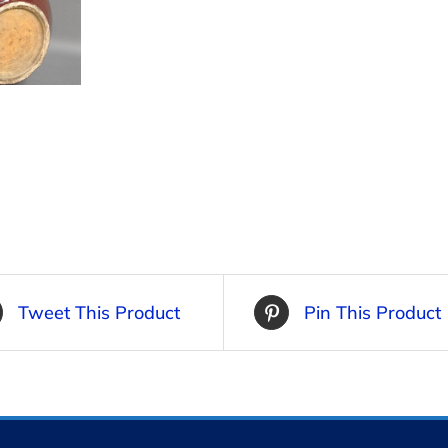
Tweet This Product
Pin This Product