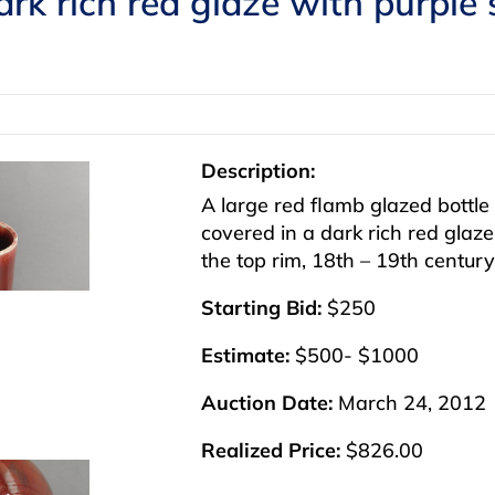
ark rich red glaze with purple
Description:
A large red flamb glazed bottle
covered in a dark rich red glaze
the top rim, 18th – 19th century,
Starting Bid:
$250
Estimate:
$500- $1000
Auction Date:
March 24, 2012
Realized Price:
$826.00