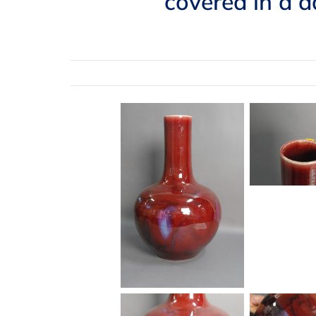
covered in a d