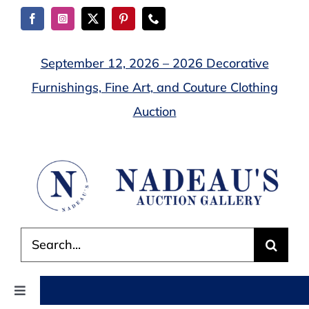
Skip
to
content
September 12, 2026 – 2026 Decorative
Furnishings, Fine Art, and Couture Clothing
Auction
Search
for:
Toggle