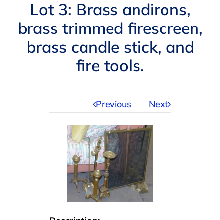
Navigation
Lot 3: Brass andirons,
AUCTIONS
brass trimmed firescreen,
brass candle stick, and
BUYING
fire tools.
SELLING
Previous
Next
SERVICES
APPRAISALS
ABOUT US
CONTACT US