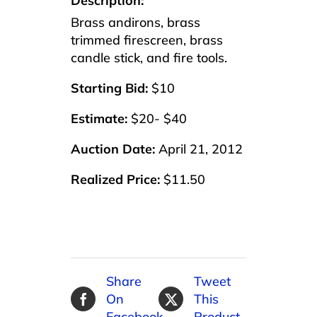
Description:
Brass andirons, brass
trimmed firescreen, brass
candle stick, and fire tools.
Starting Bid:
$10
Estimate:
$20- $40
Auction Date:
April 21, 2012
Realized Price:
$11.50
Share
Tweet
On
This
Facebook
Product