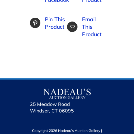
Pin This
Email
Product
This
Product
25 Meadow Road
Windsor, CT 06095
Copyright 2026 Nadeau’s Auction Gallery |