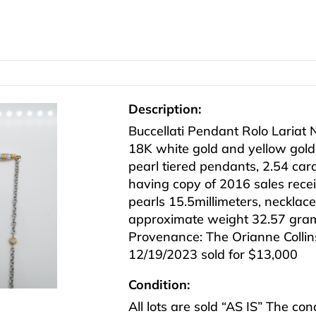
Description:
Buccellati Pendant Rolo Lariat 
18K white gold and yellow gol
pearl tiered pendants, 2.54 car
having copy of 2016 sales recei
pearls 15.5millimeters, necklace
approximate weight 32.57 gra
Provenance: The Orianne Collins
12/19/2023 sold for $13,000
Condition:
All lots are sold “AS IS” The co