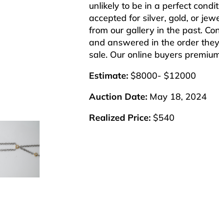
unlikely to be in a perfect cond
accepted for silver, gold, or j
from our gallery in the past. Co
and answered in the order they 
sale. Our online buyers premiu
Estimate:
$8000- $12000
Auction Date:
May 18, 2024
Realized Price:
$540