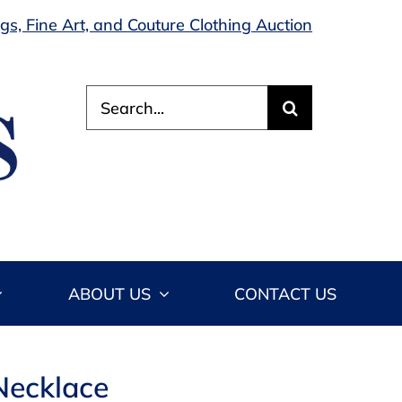
s, Fine Art, and Couture Clothing Auction
Search
for:
ABOUT US
CONTACT US
 Necklace