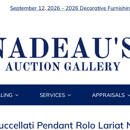
September 12, 2026 – 2026 Decorative Furnishing
LLING
SERVICES
APPRAISALS
uccellati Pendant Rolo Lariat