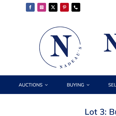
Skip
to
content
AUCTIONS
BUYING
SE
Lot 3: B