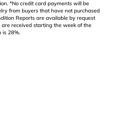
ition. *No credit card payments will be
ewelry from buyers that have not purchased
ndition Reports are available by request
are received starting the week of the
m is 28%.