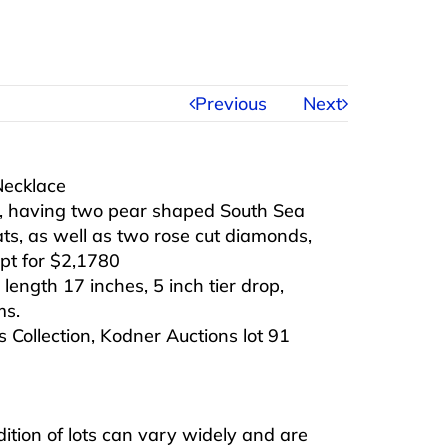
Previous
Next
Necklace
d, having two pear shaped South Sea
ats, as well as two rose cut diamonds,
pt for $2,1780
 length 17 inches, 5 inch tier drop,
ms.
 Collection, Kodner Auctions lot 91
ndition of lots can vary widely and are