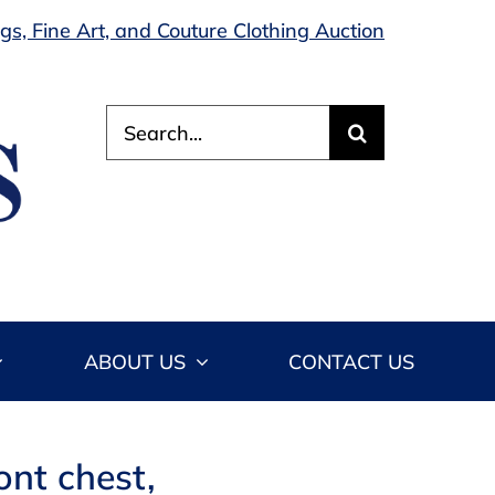
s, Fine Art, and Couture Clothing Auction
Search
for:
ABOUT US
CONTACT US
ont chest,