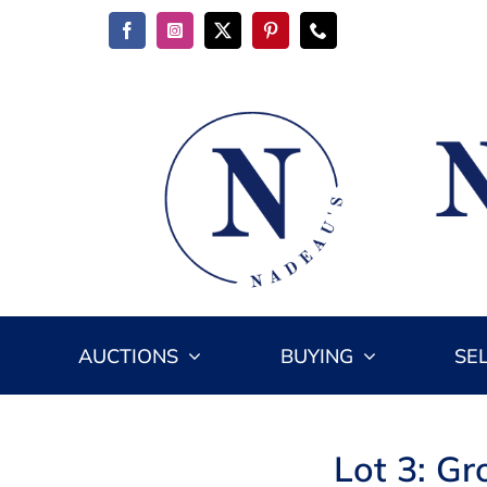
Skip
to
content
AUCTIONS
BUYING
SE
Lot 3: Gr