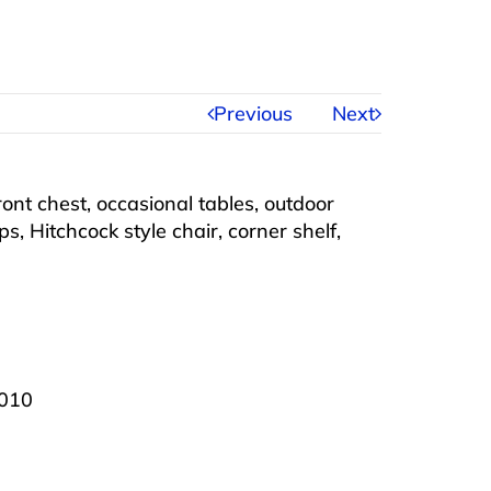
Previous
Next
ront chest, occasional tables, outdoor
ps, Hitchcock style chair, corner shelf,
2010