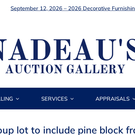
September 12, 2026 – 2026 Decorative Furnishing
LLING
SERVICES
APPRAISALS
oup lot to include pine block fr