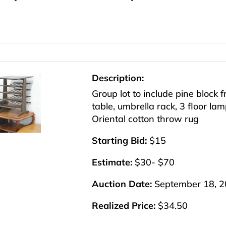
Description:
Group lot to include pine block f
table, umbrella rack, 3 floor lam
Oriental cotton throw rug
Starting Bid:
$15
Estimate:
$30- $70
Auction Date:
September 18, 
Realized Price:
$34.50