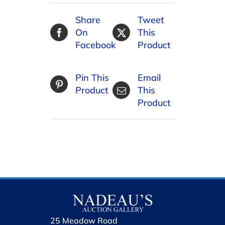
Share
Tweet
On
This
Facebook
Product
Pin This
Email
Product
This
Product
25 Meadow Road