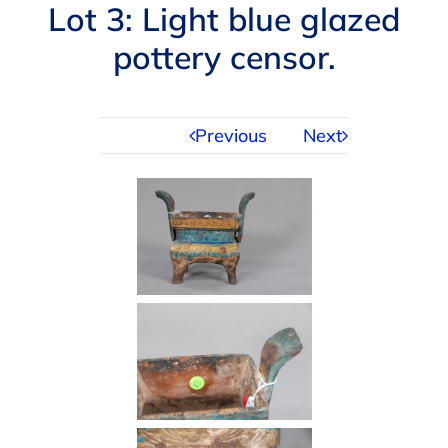
Navigation
Lot 3: Light blue glazed
AUCTIONS
pottery censor.
BUYING
Previous
Next
SELLING
SERVICES
APPRAISALS
ABOUT US
CONTACT US