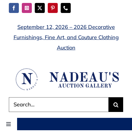
Skip
to
content
September 12, 2026 – 2026 Decorative
Furnishings, Fine Art, and Couture Clothing
Auction
Search
for:
Toggle