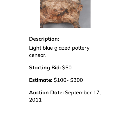
Description:
Light blue glazed pottery
censor.
Starting Bid:
$50
Estimate:
$100- $300
Auction Date:
September 17,
2011