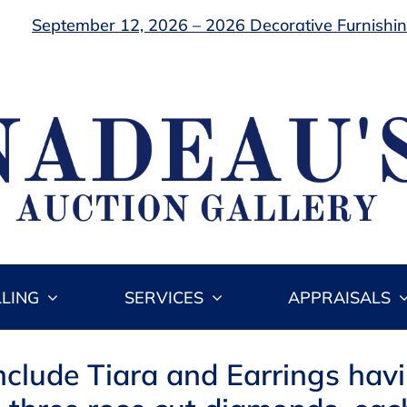
September 12, 2026 – 2026 Decorative Furnishing
LLING
SERVICES
APPRAISALS
Include Tiara and Earrings hav