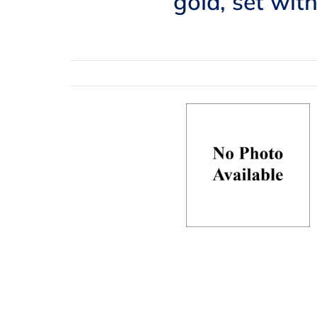
gold, set wit