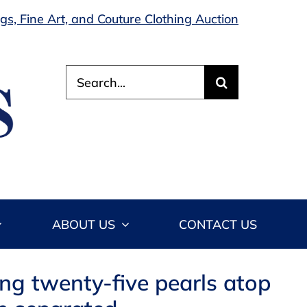
s, Fine Art, and Couture Clothing Auction
Search
for:
ABOUT US
CONTACT US
ing twenty-five pearls atop