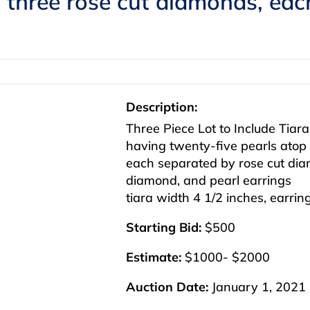
h three rose cut diamonds, ea
Description:
Three Piece Lot to Include Tiar
having twenty-five pearls atop 
each separated by rose cut dia
diamond, and pearl earrings
tiara width 4 1/2 inches, earrin
Starting Bid:
$500
Estimate:
$1000- $2000
Auction Date:
January 1, 2021