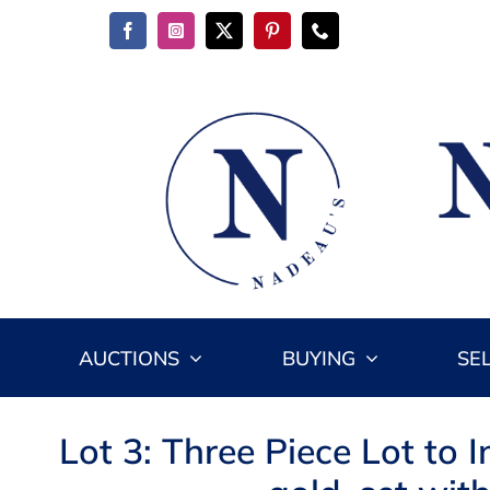
Skip
to
content
AUCTIONS
BUYING
SE
Lot 3: Three Piece Lot to 