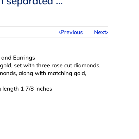
ch separated …
Previous
Next
a and Earrings
gold, set with three rose cut diamonds,
monds, along with matching gold,
g length 1 7/8 inches