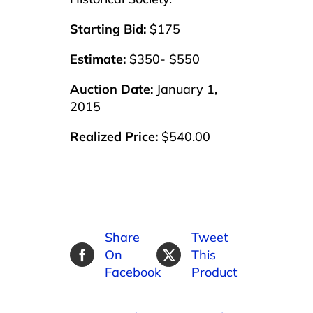
Starting Bid:
$175
Estimate:
$350- $550
Auction Date:
January 1,
2015
Realized Price:
$540.00
Share
Tweet
On
This
Facebook
Product