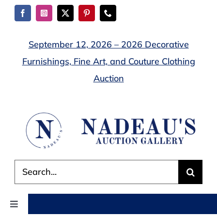
Skip
to
content
September 12, 2026 – 2026 Decorative
Furnishings, Fine Art, and Couture Clothing
Auction
Search
for:
Toggle