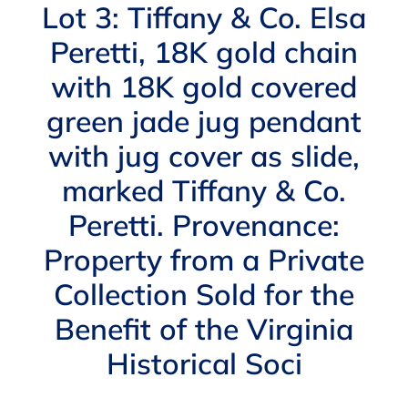
Navigation
Lot 3: Tiffany & Co. Elsa
AUCTIONS
Peretti, 18K gold chain
with 18K gold covered
BUYING
green jade jug pendant
SELLING
with jug cover as slide,
marked Tiffany & Co.
SERVICES
Peretti. Provenance:
Property from a Private
APPRAISALS
Collection Sold for the
Benefit of the Virginia
ABOUT US
Historical Soci
CONTACT US