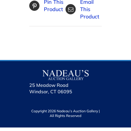
Pin This
Email
Product
This
Product
25 Meadow Road
Windsor, CT 06095
Copyright 2026 Nadeau’s Auction Gallery |
All Rights Reserved