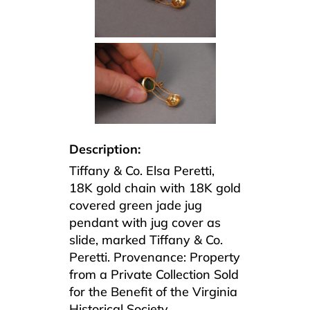
Description:
Tiffany & Co. Elsa Peretti,
18K gold chain with 18K gold
covered green jade jug
pendant with jug cover as
slide, marked Tiffany & Co.
Peretti. Provenance: Property
from a Private Collection Sold
for the Benefit of the Virginia
Historical Society.