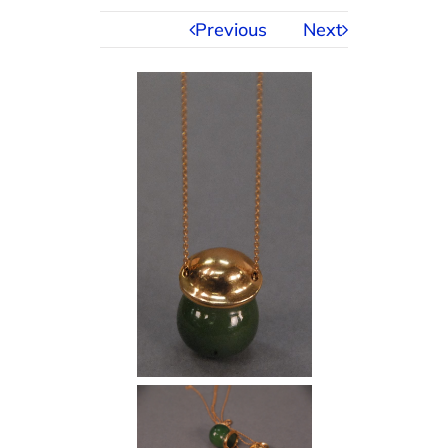
Previous
Next