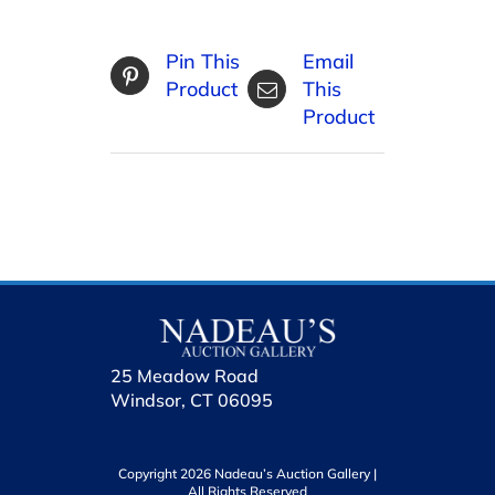
Pin This
Email
Product
This
Product
25 Meadow Road
Windsor, CT 06095
Copyright 2026 Nadeau’s Auction Gallery |
All Rights Reserved