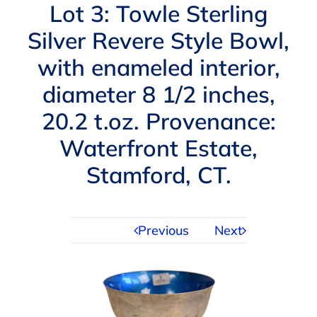
Navigation
Lot 3: Towle Sterling
AUCTIONS
Silver Revere Style Bowl,
with enameled interior,
BUYING
diameter 8 1/2 inches,
SELLING
20.2 t.oz. Provenance:
Waterfront Estate,
SERVICES
Stamford, CT.
APPRAISALS
Previous
Next
ABOUT US
CONTACT US