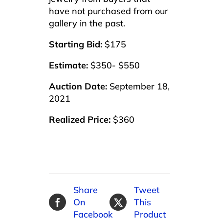
have not purchased from our
gallery in the past.
Starting Bid:
$175
Estimate:
$350- $550
Auction Date:
September 18,
2021
Realized Price:
$360
Share
Tweet
On
This
Facebook
Product