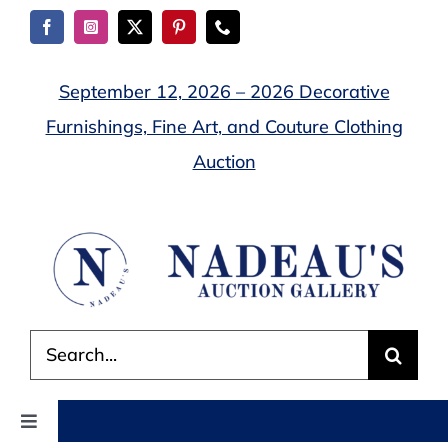
Skip
to
content
September 12, 2026 – 2026 Decorative
Furnishings, Fine Art, and Couture Clothing
Auction
Search
for:
Toggle