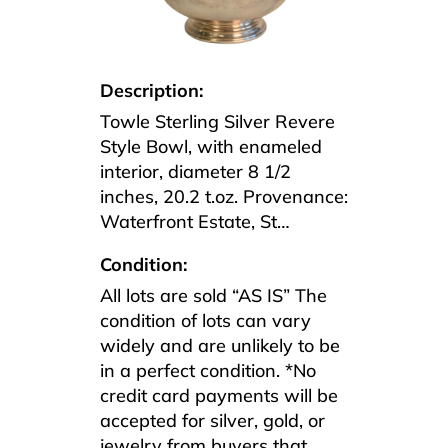
Description:
Towle Sterling Silver Revere
Style Bowl, with enameled
interior, diameter 8 1/2
inches, 20.2 t.oz. Provenance:
Waterfront Estate, St…
Condition:
All lots are sold “AS IS” The
condition of lots can vary
widely and are unlikely to be
in a perfect condition. *No
credit card payments will be
accepted for silver, gold, or
jewelry from buyers that