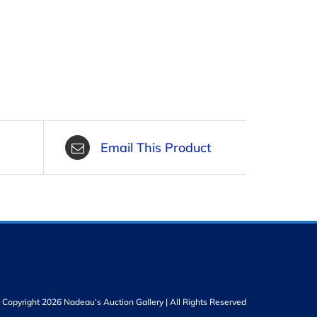
Email This Product
Copyright 2026 Nadeau’s Auction Gallery | All Rights Reserved