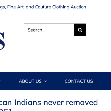
s, Fine Art, and Couture Clothing Auction
Search
for:
ABOUT US
CONTACT US
ican Indians never removed