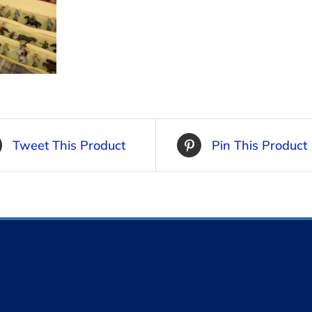
Tweet This Product
Pin This Product