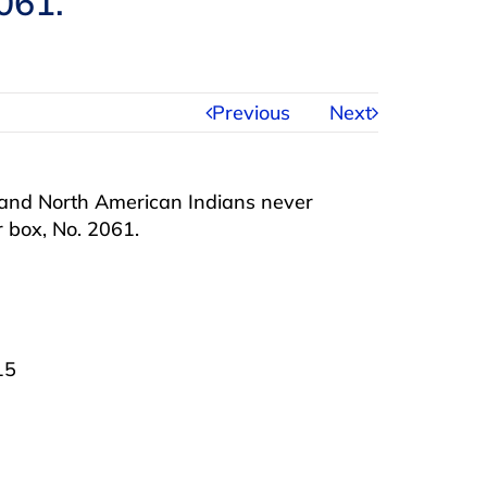
061.
Previous
Next
s and North American Indians never
 box, No. 2061.
15