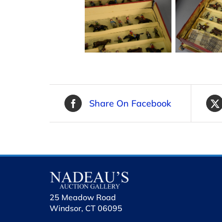
Share On Facebook
25 Meadow Road
Windsor, CT 06095