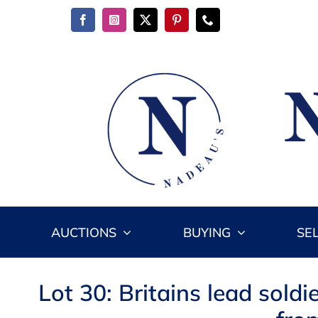
Skip
to
content
AUCTIONS
BUYING
SE
Lot 30: Britains lead sol