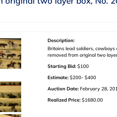
m original two layer box, No. 2
Description:
Britains lead soldiers, cowboy
removed from original two layer
Starting Bid:
$100
Estimate:
$200- $400
Auction Date:
February 28, 20
Realized Price:
$1680.00