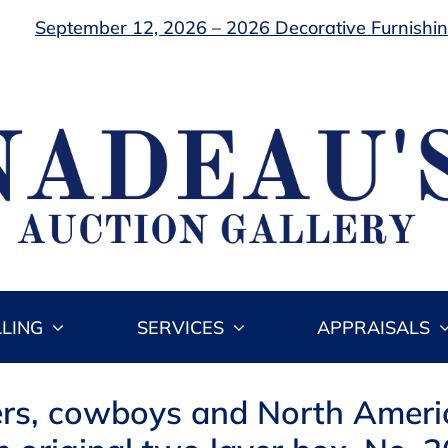
September 12, 2026 – 2026 Decorative Furnishing
LLING
SERVICES
APPRAISALS
diers, cowboys and North Amer