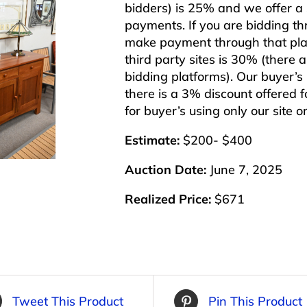
bidders) is 25% and we offer a 3
payments. If you are bidding th
make payment through that plat
third party sites is 30% (there 
bidding platforms). Our buyer’
there is a 3% discount offered f
for buyer’s using only our site 
Estimate:
$200- $400
Auction Date:
June 7, 2025
Realized Price:
$671
Tweet This Product
Pin This Product