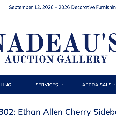
September 12, 2026 – 2026 Decorative Furnishing
LLING
SERVICES
APPRAISALS
302: Ethan Allen Cherry Side