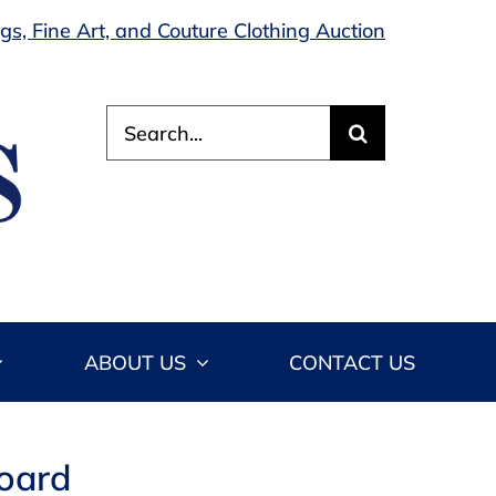
s, Fine Art, and Couture Clothing Auction
Search
for:
ABOUT US
CONTACT US
board