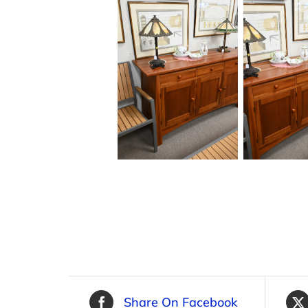
Share On Facebook