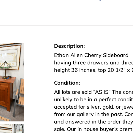
Description:
Ethan Allen Cherry Sideboard
having three drawers and thre
height 36 inches, top 20 1/2″ x 
Condition:
All lots are sold “AS IS” The co
unlikely to be in a perfect cond
accepted for silver, gold, or j
from our gallery in the past. Co
and answered in the order they 
sale. Our in house buyer’s pre