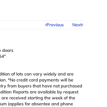
Previous
Next
e doors
64″
ndition of lots can vary widely and are
ition. *No credit card payments will be
ewelry from buyers that have not purchased
ndition Reports are available by request
are received starting the week of the
mium (applies for absentee and phone