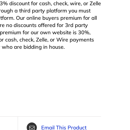
% discount for cash, check, wire, or Zelle
rough a third party platform you must
form. Our online buyers premium for all
are no discounts offered for 3rd party
s premium for our own website is 30%,
or cash, check, Zelle, or Wire payments
or who are bidding in house.
Email This Product