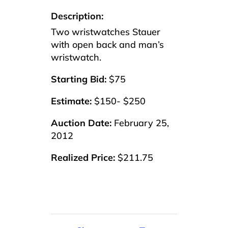
Description:
Two wristwatches Stauer
with open back and man’s
wristwatch.
Starting Bid:
$75
Estimate:
$150- $250
Auction Date:
February 25,
2012
Realized Price:
$211.75