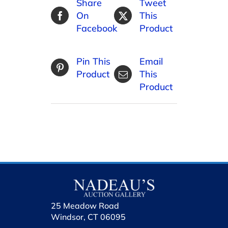
Share
Tweet
On
This
Facebook
Product
Pin This
Email
Product
This
Product
25 Meadow Road
Windsor, CT 06095