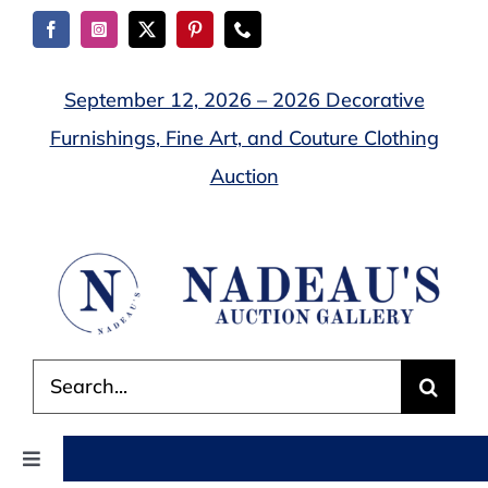
Skip
to
content
September 12, 2026 – 2026 Decorative
Furnishings, Fine Art, and Couture Clothing
Auction
Search
for:
Toggle