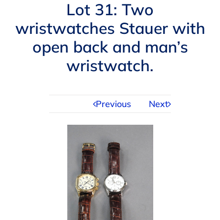
Navigation
Lot 31: Two
AUCTIONS
wristwatches Stauer with
open back and man’s
BUYING
wristwatch.
SELLING
Previous
Next
SERVICES
APPRAISALS
ABOUT US
CONTACT US