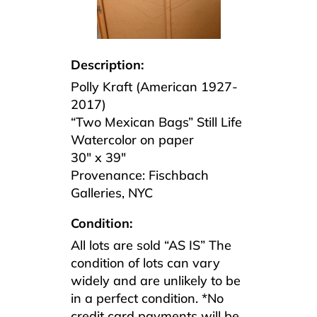
Description:
Polly Kraft (American 1927-
2017)
“Two Mexican Bags” Still Life
Watercolor on paper
30″ x 39″
Provenance: Fischbach
Galleries, NYC
Condition:
All lots are sold “AS IS” The
condition of lots can vary
widely and are unlikely to be
in a perfect condition. *No
credit card payments will be