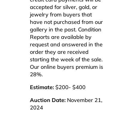
accepted for silver, gold, or
jewelry from buyers that
have not purchased from our
gallery in the past. Condition
Reports are available by
request and answered in the
order they are received
starting the week of the sale.
Our online buyers premium is
28%.
Estimate:
$200- $400
Auction Date:
November 21,
2024