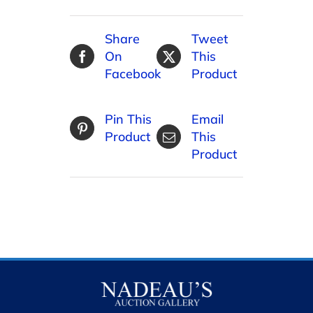
Share
Tweet
On
This
Facebook
Product
Pin This
Email
Product
This
Product