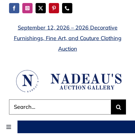
Skip
to
content
September 12, 2026 – 2026 Decorative
Furnishings, Fine Art, and Couture Clothing
Auction
Search
for:
Toggle