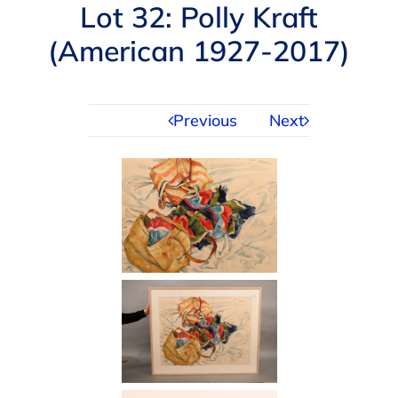
Navigation
Lot 32: Polly Kraft
AUCTIONS
(American 1927-2017)
BUYING
Previous
Next
SELLING
SERVICES
APPRAISALS
ABOUT US
CONTACT US