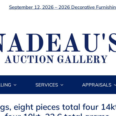
September 12, 2026 – 2026 Decorative Furnishing
LLING
SERVICES
APPRAISALS
ngs, eight pieces total four 14