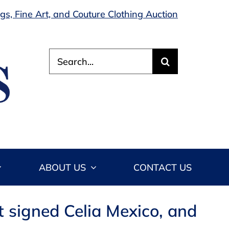
s, Fine Art, and Couture Clothing Auction
Search
for:
ABOUT US
CONTACT US
kt signed Celia Mexico, and