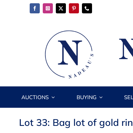
Skip
to
content
AUCTIONS
BUYING
SE
Lot 33: Bag lot of gold ri