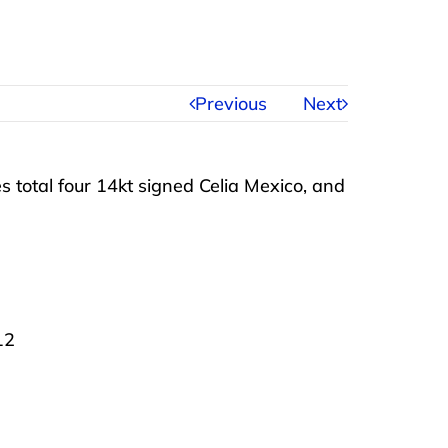
Previous
Next
es total four 14kt signed Celia Mexico, and
12