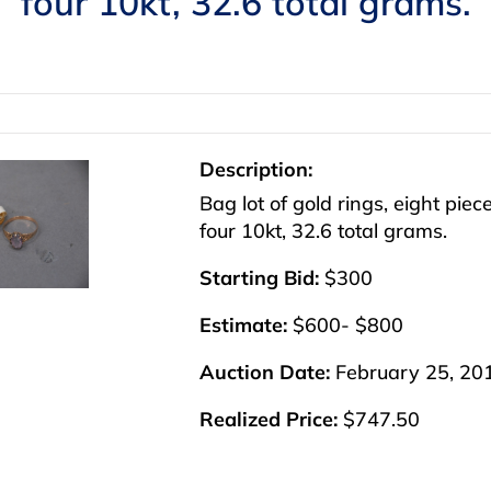
four 10kt, 32.6 total grams.
Description:
Bag lot of gold rings, eight piec
four 10kt, 32.6 total grams.
Starting Bid:
$300
Estimate:
$600- $800
Auction Date:
February 25, 20
Realized Price:
$747.50