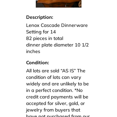
Description:
Lenox Cascade Dinnerware
Setting for 14
82 pieces in total
dinner plate diameter 10 1/2
inches
Condition:
All lots are sold “AS IS” The
condition of lots can vary
widely and are unlikely to be
in a perfect condition. *No
credit card payments will be
accepted for silver, gold, or
jewelry from buyers that
have not purchased from our