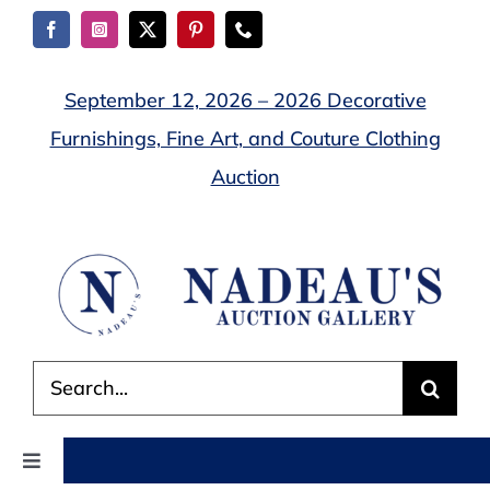
Skip
to
content
September 12, 2026 – 2026 Decorative
Furnishings, Fine Art, and Couture Clothing
Auction
Search
for:
Toggle