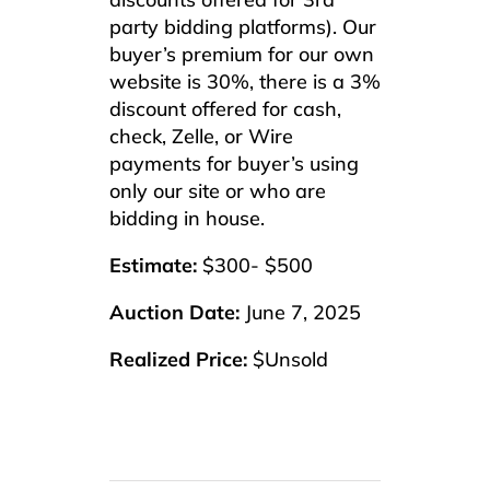
party bidding platforms). Our
buyer’s premium for our own
website is 30%, there is a 3%
discount offered for cash,
check, Zelle, or Wire
payments for buyer’s using
only our site or who are
bidding in house.
Estimate:
$300- $500
Auction Date:
June 7, 2025
Realized Price:
$Unsold