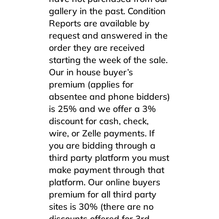
gallery in the past. Condition
Reports are available by
request and answered in the
order they are received
starting the week of the sale.
Our in house buyer’s
premium (applies for
absentee and phone bidders)
is 25% and we offer a 3%
discount for cash, check,
wire, or Zelle payments. If
you are bidding through a
third party platform you must
make payment through that
platform. Our online buyers
premium for all third party
sites is 30% (there are no
discounts offered for 3rd