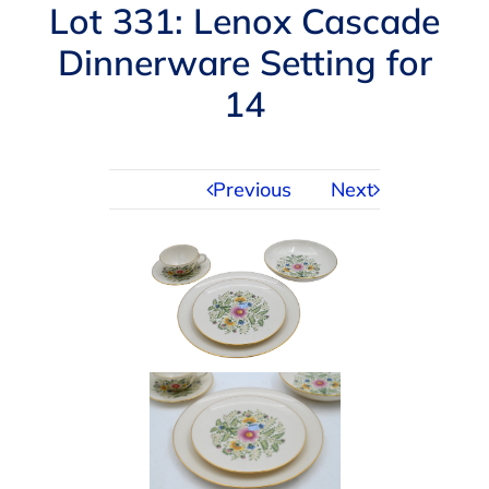
Navigation
Lot 331: Lenox Cascade
AUCTIONS
Dinnerware Setting for
14
BUYING
SELLING
Previous
Next
SERVICES
APPRAISALS
ABOUT US
CONTACT US