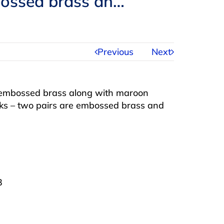
mbossed brass an…
Previous
Next
 embossed brass along with maroon
acks – two pairs are embossed brass and
3