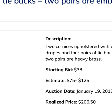
f tie backs – two pairs are e
Description:
Two cornices upholstered with
drapes and four pairs of tie b
two pairs are heavy brass.
Starting Bid:
$38
Estimate:
$75- $125
Auction Date:
January 19, 201
Realized Price:
$206.50