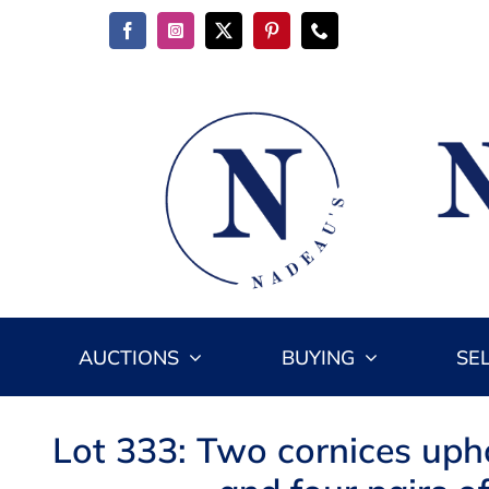
Skip
to
content
AUCTIONS
BUYING
SE
Lot 333: Two cornices uph