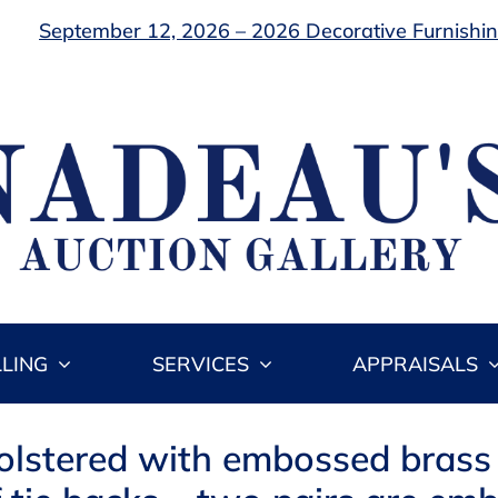
September 12, 2026 – 2026 Decorative Furnishing
LLING
SERVICES
APPRAISALS
olstered with embossed brass