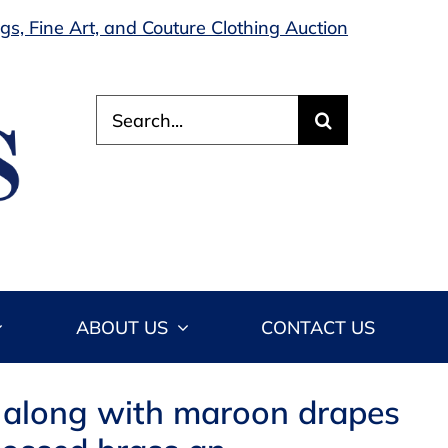
s, Fine Art, and Couture Clothing Auction
Search
for:
ABOUT US
CONTACT US
 along with maroon drapes