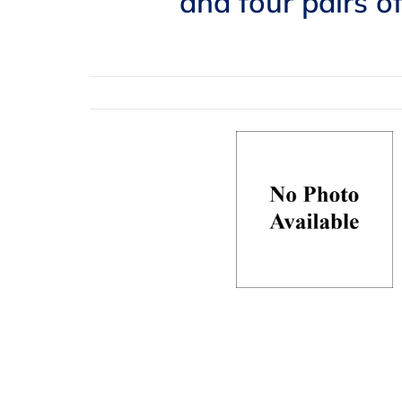
and four pairs o