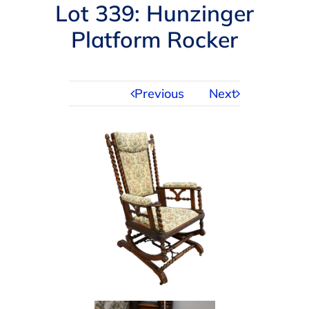
Navigation
Lot 339: Hunzinger
AUCTIONS
Platform Rocker
BUYING
Previous
Next
SELLING
SERVICES
APPRAISALS
ABOUT US
CONTACT US