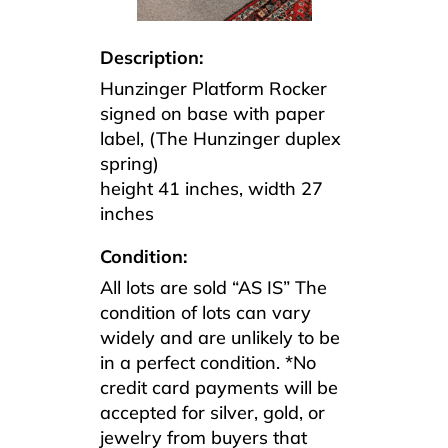
Description:
Hunzinger Platform Rocker
signed on base with paper
label, (The Hunzinger duplex
spring)
height 41 inches, width 27
inches
Condition:
All lots are sold “AS IS” The
condition of lots can vary
widely and are unlikely to be
in a perfect condition. *No
credit card payments will be
accepted for silver, gold, or
jewelry from buyers that