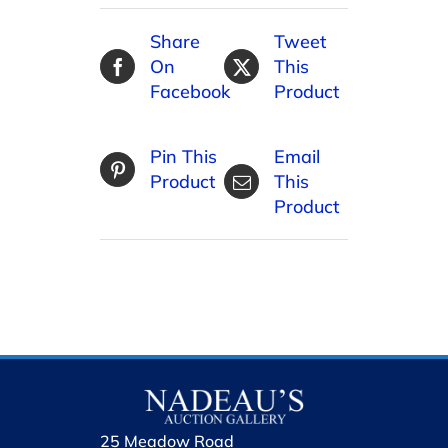
Share
Tweet
On
This
Facebook
Product
Pin This
Email
Product
This
Product
25 Meadow Road