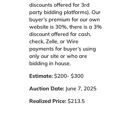
discounts offered for 3rd
party bidding platforms). Our
buyer’s premium for our own
website is 30%, there is a 3%
discount offered for cash,
check, Zelle, or Wire
payments for buyer’s using
only our site or who are
bidding in house.
Estimate:
$200- $300
Auction Date:
June 7, 2025
Realized Price:
$213.5