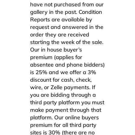
have not purchased from our
gallery in the past. Condition
Reports are available by
request and answered in the
order they are received
starting the week of the sale.
Our in house buyer’s
premium (applies for
absentee and phone bidders)
is 25% and we offer a 3%
discount for cash, check,
wire, or Zelle payments. If
you are bidding through a
third party platform you must
make payment through that
platform. Our online buyers
premium for all third party
sites is 30% (there are no