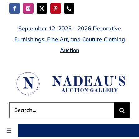
Skip
to
content
September 12, 2026 – 2026 Decorative
Furnishings, Fine Art, and Couture Clothing
Auction
Search
for:
Toggle