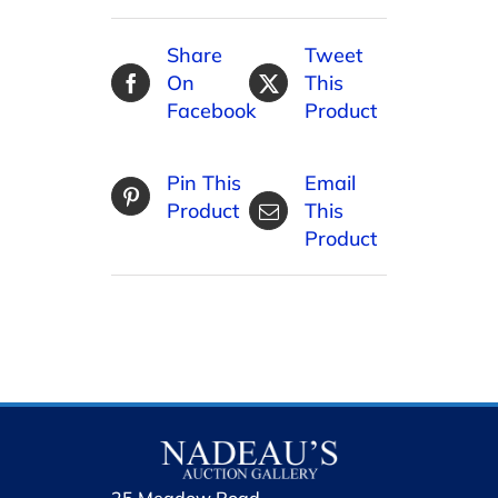
Share
Tweet
On
This
Facebook
Product
Pin This
Email
Product
This
Product