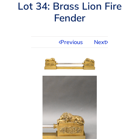
Navigation
Lot 34: Brass Lion Fire
AUCTIONS
Fender
BUYING
Previous
Next
SELLING
SERVICES
APPRAISALS
ABOUT US
CONTACT US