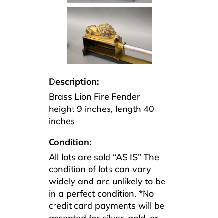
Description:
Brass Lion Fire Fender
height 9 inches, length 40
inches
Condition:
All lots are sold “AS IS” The
condition of lots can vary
widely and are unlikely to be
in a perfect condition. *No
credit card payments will be
accepted for silver, gold, or