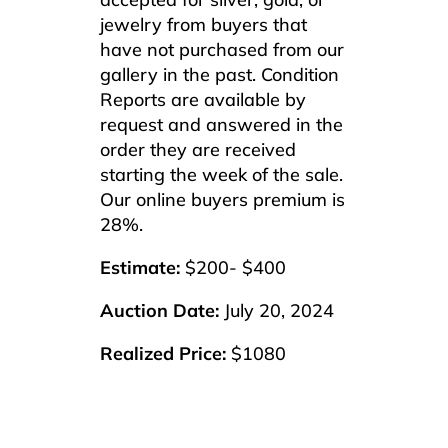
jewelry from buyers that
have not purchased from our
gallery in the past. Condition
Reports are available by
request and answered in the
order they are received
starting the week of the sale.
Our online buyers premium is
28%.
Estimate:
$200- $400
Auction Date:
July 20, 2024
Realized Price:
$1080