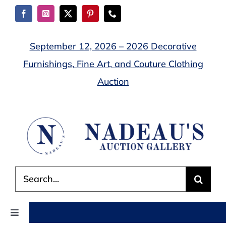
Skip
to
content
September 12, 2026 – 2026 Decorative
Furnishings, Fine Art, and Couture Clothing
Auction
Search
for:
Toggle