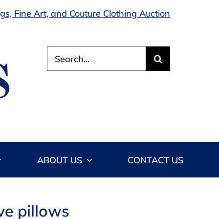
s, Fine Art, and Couture Clothing Auction
Search
for:
ABOUT US
CONTACT US
ve pillows