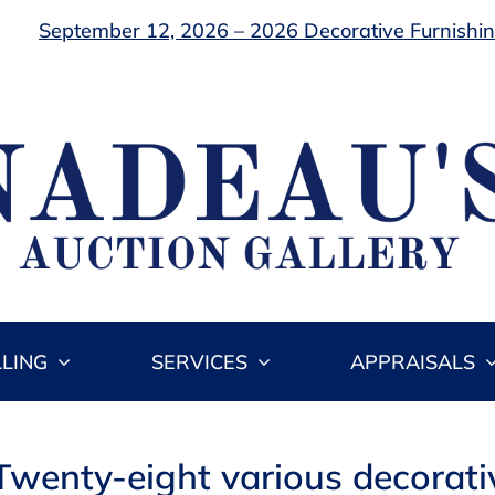
September 12, 2026 – 2026 Decorative Furnishing
LLING
SERVICES
APPRAISALS
Twenty-eight various decorati