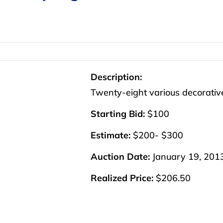
Description:
Twenty-eight various decorative
Starting Bid:
$100
Estimate:
$200- $300
Auction Date:
January 19, 201
Realized Price:
$206.50