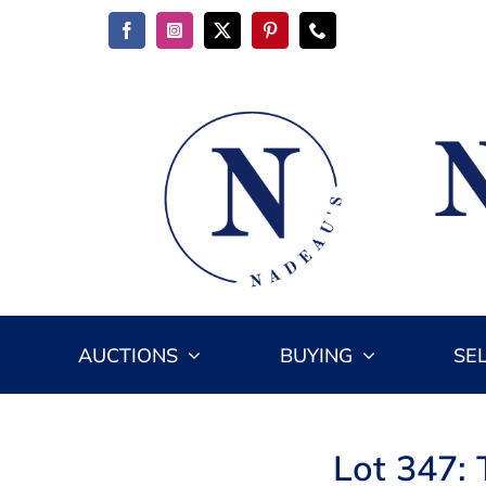
Skip
to
content
AUCTIONS
BUYING
SE
Lot 347: 