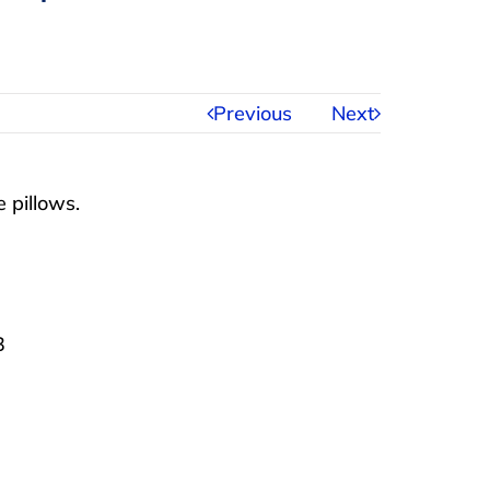
Previous
Next
 pillows.
3