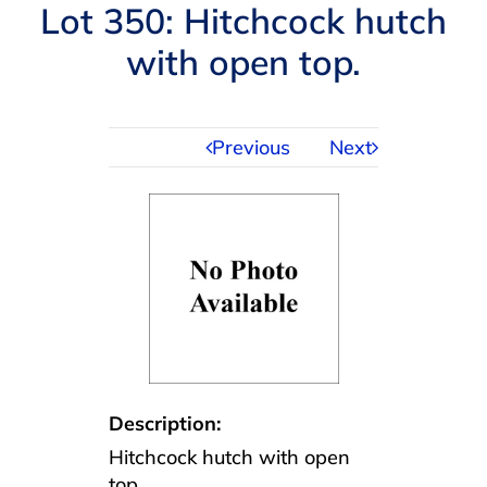
Navigation
Lot 350: Hitchcock hutch
AUCTIONS
with open top.
BUYING
Previous
Next
SELLING
SERVICES
APPRAISALS
ABOUT US
Description:
Hitchcock hutch with open
CONTACT US
top.