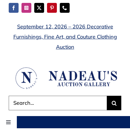
Skip
to
content
September 12, 2026 – 2026 Decorative
Furnishings, Fine Art, and Couture Clothing
Auction
Search
for:
Toggle