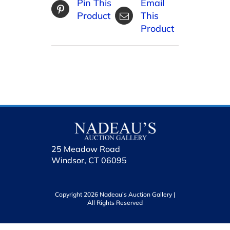
Pin This
Email
Product
This
Product
25 Meadow Road
Windsor, CT 06095
Copyright 2026 Nadeau’s Auction Gallery |
All Rights Reserved
holhol