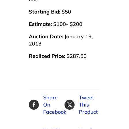
Starting Bid:
$50
Estimate:
$100- $200
Auction Date:
January 19,
2013
Realized Price:
$287.50
Share
Tweet
On
This
Facebook
Product