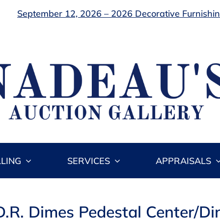
September 12, 2026 – 2026 Decorative Furnishing
LLING
SERVICES
APPRAISALS
D.R. Dimes Pedestal Center/Di