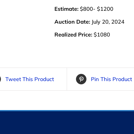
Estimate:
$800- $1200
Auction Date:
July 20, 2024
Realized Price:
$1080
Tweet This Product
Pin This Product