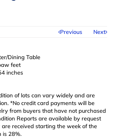
Previous
Next
ter/Dining Table
paw feet
54 inches
ndition of lots can vary widely and are
ition. *No credit card payments will be
ewelry from buyers that have not purchased
ndition Reports are available by request
are received starting the week of the
m is 28%.