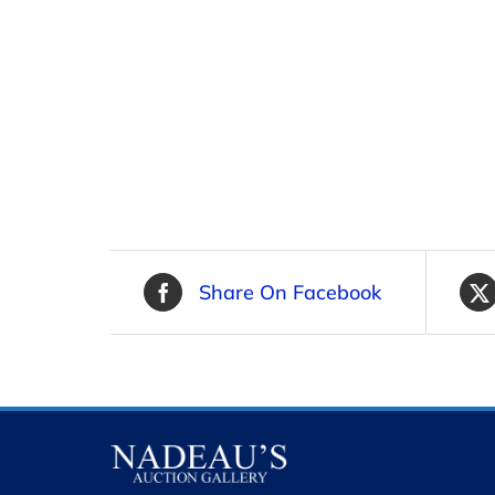
Share On Facebook