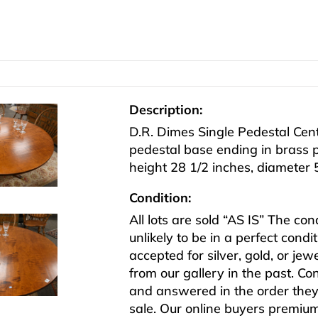
Description:
D.R. Dimes Single Pedestal Cen
pedestal base ending in brass 
height 28 1/2 inches, diameter 
Condition:
All lots are sold “AS IS” The co
unlikely to be in a perfect cond
accepted for silver, gold, or j
from our gallery in the past. Co
and answered in the order they 
sale. Our online buyers premiu