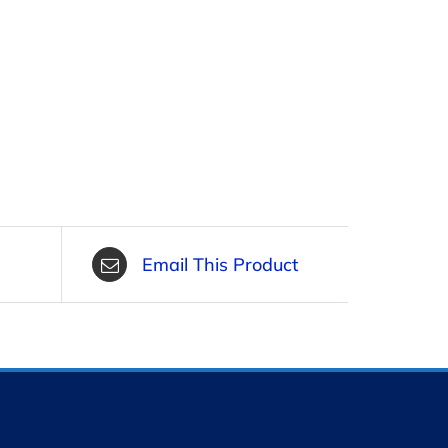
Email This Product