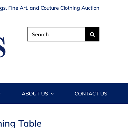
s, Fine Art, and Couture Clothing Auction
Search
for:
ABOUT US
CONTACT US
ning Table