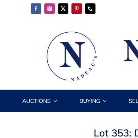
Skip
to
content
AUCTIONS
BUYING
SE
Lot 353: 