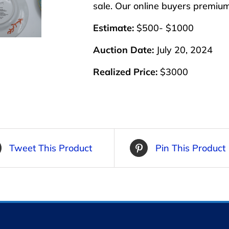
sale. Our online buyers premiu
Estimate:
$500- $1000
Auction Date:
July 20, 2024
Realized Price:
$3000
Tweet This Product
Pin This Product