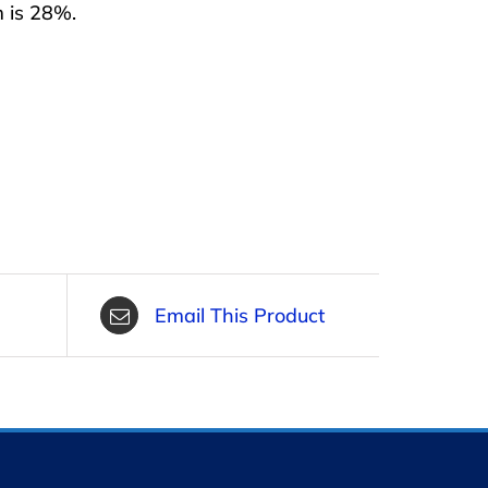
m is 28%.
Email This Product