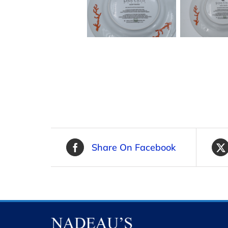
Share On Facebook