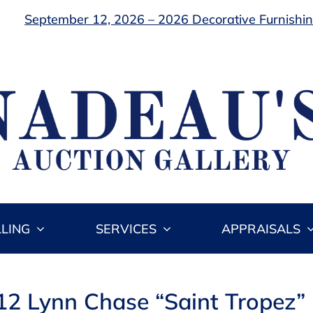
September 12, 2026 – 2026 Decorative Furnishing
LLING
SERVICES
APPRAISALS
 12 Lynn Chase “Saint Tropez” 