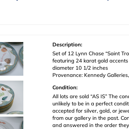
Description:
Set of 12 Lynn Chase “Saint Tro
featuring 24 karat gold accents
diameter 10 1/2 inches
Provenance: Kennedy Galleries,
Condition:
All lots are sold “AS IS” The co
unlikely to be in a perfect cond
accepted for silver, gold, or j
from our gallery in the past. Co
and answered in the order they 