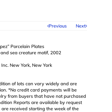
Previous
Next
pez” Porcelain Plates
 and sea creature motif, 2002
 Inc. New York, New York
ndition of lots can vary widely and are
ition. *No credit card payments will be
ewelry from buyers that have not purchased
ndition Reports are available by request
are received starting the week of the