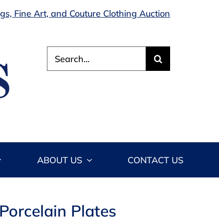
s, Fine Art, and Couture Clothing Auction
Search
for:
ABOUT US
CONTACT US
Porcelain Plates