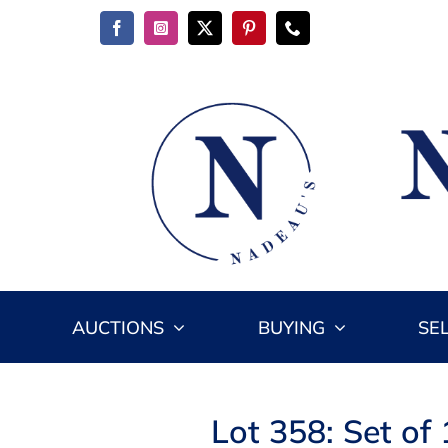
Skip
to
content
AUCTIONS
BUYING
SE
Lot 358: Set of