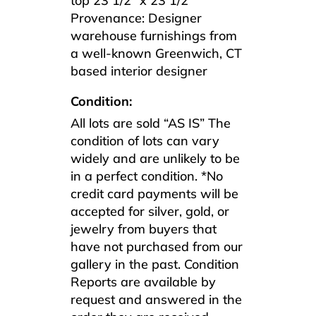
top 23 1/2″ x 23 1/2″
Provenance: Designer
warehouse furnishings from
a well-known Greenwich, CT
based interior designer
Condition:
All lots are sold “AS IS” The
condition of lots can vary
widely and are unlikely to be
in a perfect condition. *No
credit card payments will be
accepted for silver, gold, or
jewelry from buyers that
have not purchased from our
gallery in the past. Condition
Reports are available by
request and answered in the