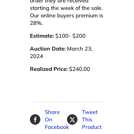
order they are received
starting the week of the sale.
Our online buyers premium is
28%.
Estimate:
$100- $200
Auction Date:
March 23,
2024
Realized Price:
$240.00
Share
Tweet
On
This
Facebook
Product