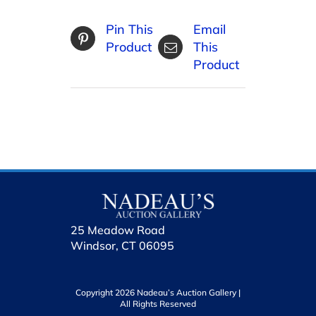
Pin This
Email
Product
This
Product
25 Meadow Road
Windsor, CT 06095
Copyright 2026 Nadeau’s Auction Gallery |
All Rights Reserved