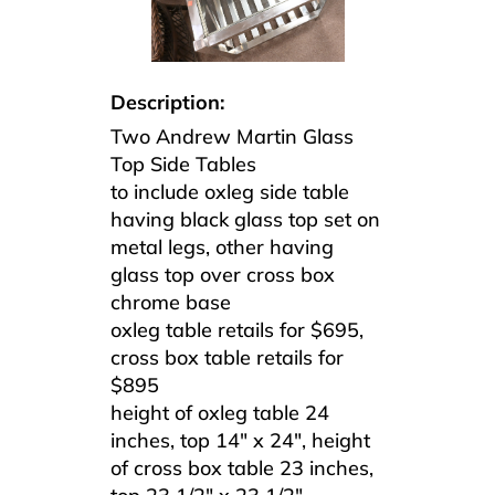
Description:
Two Andrew Martin Glass
Top Side Tables
to include oxleg side table
having black glass top set on
metal legs, other having
glass top over cross box
chrome base
oxleg table retails for $695,
cross box table retails for
$895
height of oxleg table 24
inches, top 14″ x 24″, height
of cross box table 23 inches,