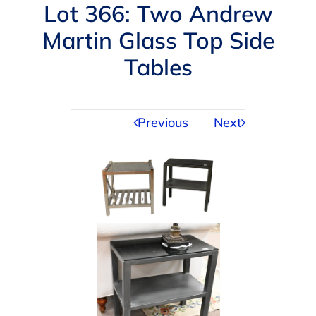
Navigation
Lot 366: Two Andrew
AUCTIONS
Martin Glass Top Side
Tables
BUYING
SELLING
Previous
Next
SERVICES
APPRAISALS
ABOUT US
CONTACT US