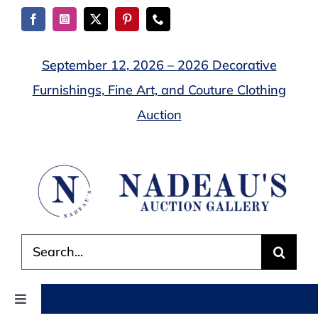
Skip
to
content
September 12, 2026 – 2026 Decorative
Furnishings, Fine Art, and Couture Clothing
Auction
Search
for:
Toggle