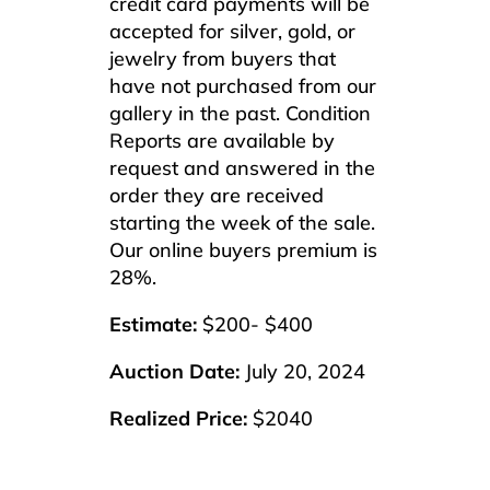
credit card payments will be
accepted for silver, gold, or
jewelry from buyers that
have not purchased from our
gallery in the past. Condition
Reports are available by
request and answered in the
order they are received
starting the week of the sale.
Our online buyers premium is
28%.
Estimate:
$200- $400
Auction Date:
July 20, 2024
Realized Price:
$2040