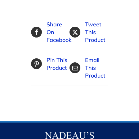
Share
Tweet
On
This
Facebook
Product
Pin This
Email
Product
This
Product