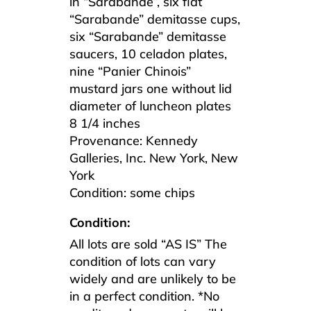
in “Sarabande”, six flat
“Sarabande” demitasse cups,
six “Sarabande” demitasse
saucers, 10 celadon plates,
nine “Panier Chinois”
mustard jars one without lid
diameter of luncheon plates
8 1/4 inches
Provenance: Kennedy
Galleries, Inc. New York, New
York
Condition: some chips
Condition:
All lots are sold “AS IS” The
condition of lots can vary
widely and are unlikely to be
in a perfect condition. *No