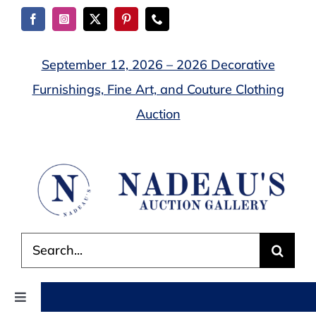
Skip
to
content
September 12, 2026 – 2026 Decorative
Furnishings, Fine Art, and Couture Clothing
Auction
Search
for:
Toggle