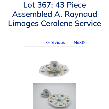
Navigation
Lot 367: 43 Piece
AUCTIONS
Assembled A. Raynaud
Limoges Ceralene Service
BUYING
SELLING
Previous
Next
SERVICES
APPRAISALS
ABOUT US
CONTACT US