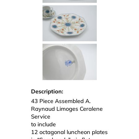
Description:
43 Piece Assembled A.
Raynaud Limoges Ceralene
Service
to include
12 octagonal luncheon plates