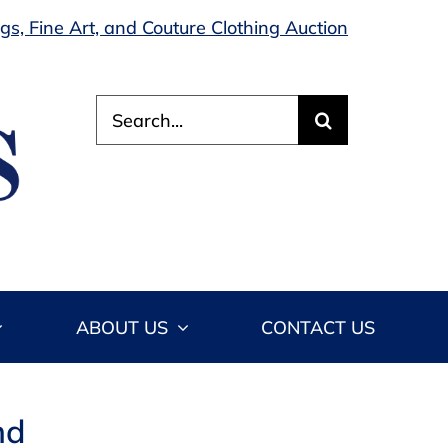
s, Fine Art, and Couture Clothing Auction
Search
for:
ABOUT US
CONTACT US
nd