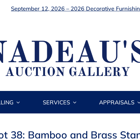
September 12, 2026 – 2026 Decorative Furnishing
LLING
SERVICES
APPRAISALS
ot 38: Bamboo and Brass Sta