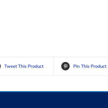
Tweet This Product
Pin This Product