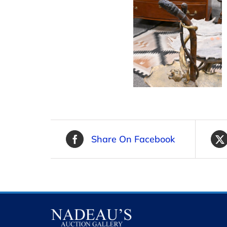
Share On Facebook