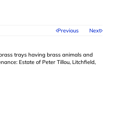
Previous
Next
rass trays having brass animals and
ance: Estate of Peter Tillou, Litchfield,