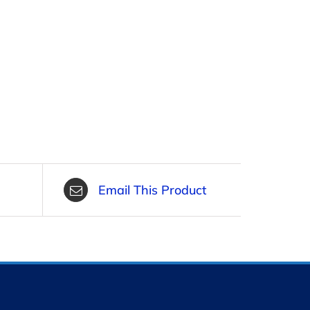
Email This Product