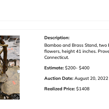
Description:
Bamboo and Brass Stand, two b
flowers, height 41 inches. Proven
Connecticut.
Estimate:
$200- $400
Auction Date:
August 20, 2022
Realized Price:
$1408