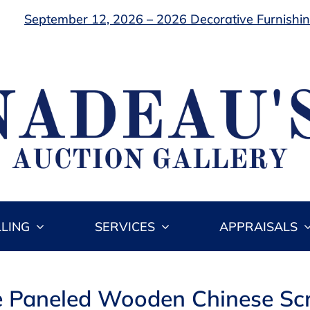
September 12, 2026 – 2026 Decorative Furnishing
LLING
SERVICES
APPRAISALS
e Paneled Wooden Chinese Sc