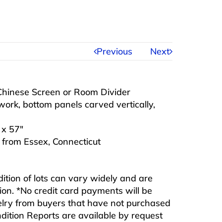
Previous
Next
hinese Screen or Room Divider
work, bottom panels carved vertically,
 x 57″
n from Essex, Connecticut
ndition of lots can vary widely and are
ition. *No credit card payments will be
ewelry from buyers that have not purchased
ndition Reports are available by request