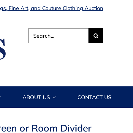
s, Fine Art, and Couture Clothing Auction
Search
for:
ABOUT US
CONTACT US
reen or Room Divider