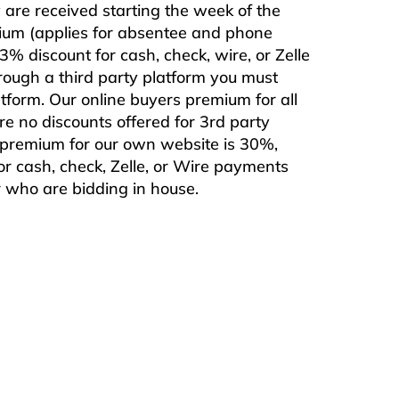
are received starting the week of the
mium (applies for absentee and phone
% discount for cash, check, wire, or Zelle
rough a third party platform you must
form. Our online buyers premium for all
are no discounts offered for 3rd party
s premium for our own website is 30%,
or cash, check, Zelle, or Wire payments
or who are bidding in house.