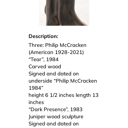
Description:
Three: Philip McCracken
(American 1928-2021)
“Tear”, 1984
Carved wood
Signed and dated on
underside “Philip McCracken
1984”
height 6 1/2 inches length 13
inches
“Dark Presence”, 1983
Juniper wood sculpture
Signed and dated on