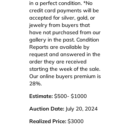
in a perfect condition. *No
credit card payments will be
accepted for silver, gold, or
jewelry from buyers that
have not purchased from our
gallery in the past. Condition
Reports are available by
request and answered in the
order they are received
starting the week of the sale.
Our online buyers premium is
28%.
Estimate:
$500- $1000
Auction Date:
July 20, 2024
Realized Price:
$3000