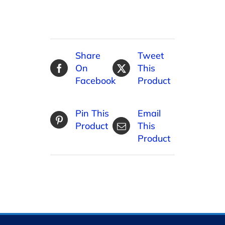
Share
Tweet
On
This
Facebook
Product
Pin This
Email
Product
This
Product