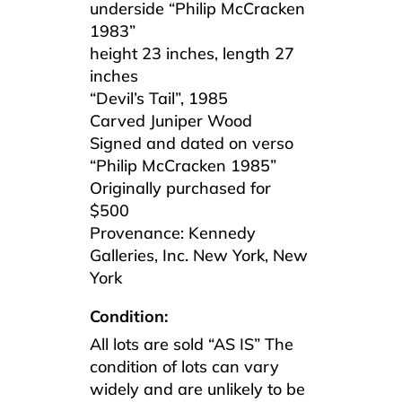
underside “Philip McCracken
1983”
height 23 inches, length 27
inches
“Devil’s Tail”, 1985
Carved Juniper Wood
Signed and dated on verso
“Philip McCracken 1985”
Originally purchased for
$500
Provenance: Kennedy
Galleries, Inc. New York, New
York
Condition:
All lots are sold “AS IS” The
condition of lots can vary
widely and are unlikely to be