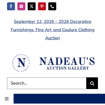
Skip
to
content
September 12, 2026 – 2026 Decorative
Furnishings, Fine Art, and Couture Clothing
Auction
Search
for:
Toggle