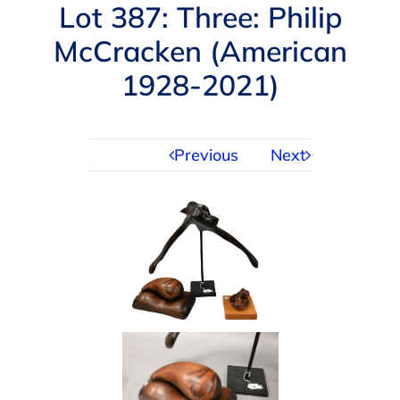
Navigation
Lot 387: Three: Philip
AUCTIONS
McCracken (American
1928-2021)
BUYING
SELLING
Previous
Next
SERVICES
APPRAISALS
ABOUT US
CONTACT US