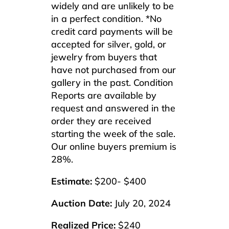
widely and are unlikely to be
in a perfect condition. *No
credit card payments will be
accepted for silver, gold, or
jewelry from buyers that
have not purchased from our
gallery in the past. Condition
Reports are available by
request and answered in the
order they are received
starting the week of the sale.
Our online buyers premium is
28%.
Estimate:
$200- $400
Auction Date:
July 20, 2024
Realized Price:
$240