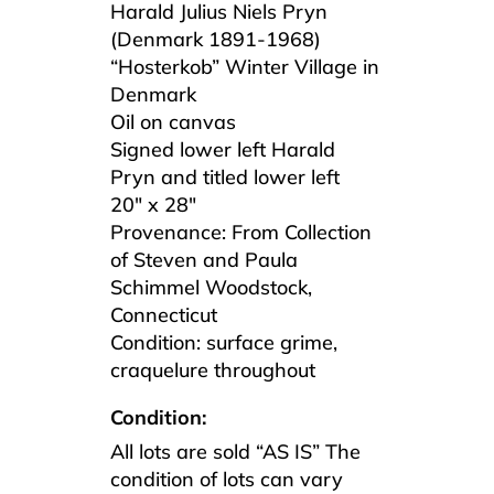
Harald Julius Niels Pryn
(Denmark 1891-1968)
“Hosterkob” Winter Village in
Denmark
Oil on canvas
Signed lower left Harald
Pryn and titled lower left
20″ x 28″
Provenance: From Collection
of Steven and Paula
Schimmel Woodstock,
Connecticut
Condition: surface grime,
craquelure throughout
Condition:
All lots are sold “AS IS” The
condition of lots can vary