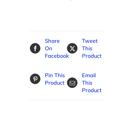
Share
Tweet
On
This
Facebook
Product
Pin This
Email
Product
This
Product