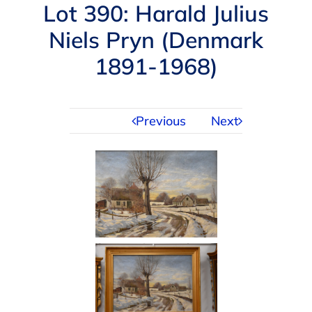
Navigation
Lot 390: Harald Julius
AUCTIONS
Niels Pryn (Denmark
1891-1968)
BUYING
SELLING
Previous
Next
SERVICES
APPRAISALS
ABOUT US
CONTACT US