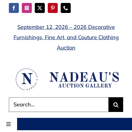
Skip
to
content
September 12, 2026 – 2026 Decorative
Furnishings, Fine Art, and Couture Clothing
Auction
Search
for:
Toggle