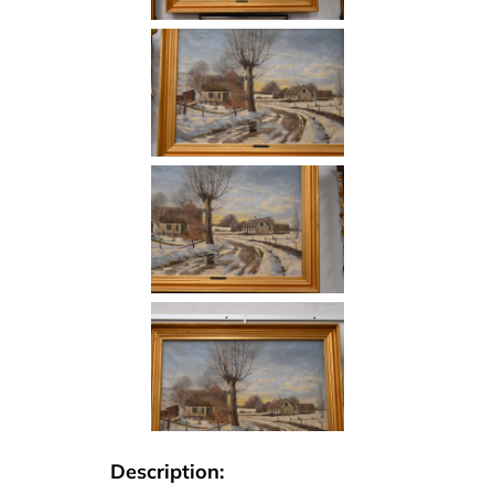
Description: