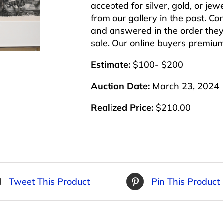
accepted for silver, gold, or j
from our gallery in the past. Co
and answered in the order they 
sale. Our online buyers premiu
Estimate:
$100- $200
Auction Date:
March 23, 2024
Realized Price:
$210.00
Tweet This Product
Pin This Product