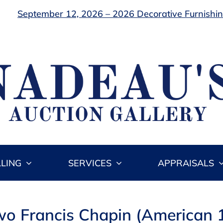
September 12, 2026 – 2026 Decorative Furnishing
LLING
SERVICES
APPRAISALS
wo Francis Chapin (American