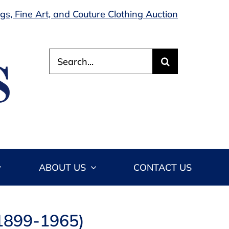
s, Fine Art, and Couture Clothing Auction
Search
for:
ABOUT US
CONTACT US
 1899-1965)