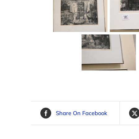
Share On Facebook