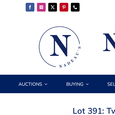
Skip
to
content
AUCTIONS
BUYING
SE
Lot 391: T