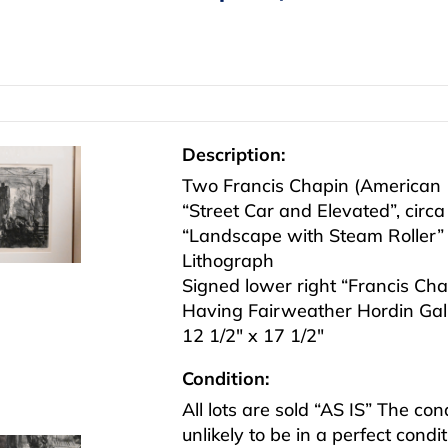
Description:
Two Francis Chapin (American 
“Street Car and Elevated”, circ
“Landscape with Steam Roller”
Lithograph
Signed lower right “Francis Chapi
Having Fairweather Hordin Gall
12 1/2″ x 17 1/2″
Condition:
All lots are sold “AS IS” The co
unlikely to be in a perfect cond