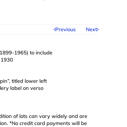
Previous
Next
1899-1965) to include
a 1930
n”, titled lower left
ery label on verso
ndition of lots can vary widely and are
ition. *No credit card payments will be