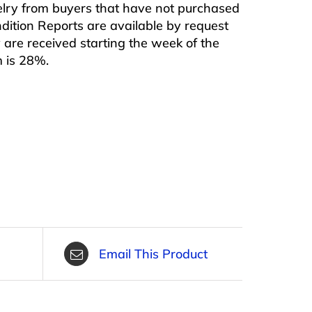
ewelry from buyers that have not purchased
ndition Reports are available by request
are received starting the week of the
m is 28%.
Email This Product