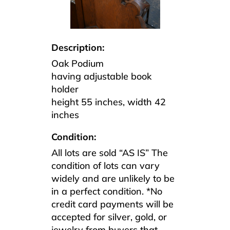
Description:
Oak Podium
having adjustable book
holder
height 55 inches, width 42
inches
Condition:
All lots are sold “AS IS” The
condition of lots can vary
widely and are unlikely to be
in a perfect condition. *No
credit card payments will be
accepted for silver, gold, or
jewelry from buyers that