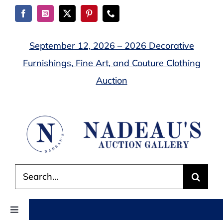
Skip
to
content
September 12, 2026 – 2026 Decorative
Furnishings, Fine Art, and Couture Clothing
Auction
Search
for:
Toggle