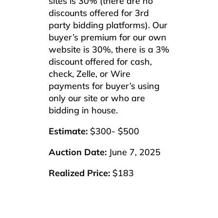
sites is 30% (there are no
discounts offered for 3rd
party bidding platforms). Our
buyer’s premium for our own
website is 30%, there is a 3%
discount offered for cash,
check, Zelle, or Wire
payments for buyer’s using
only our site or who are
bidding in house.
Estimate:
$300- $500
Auction Date:
June 7, 2025
Realized Price:
$183