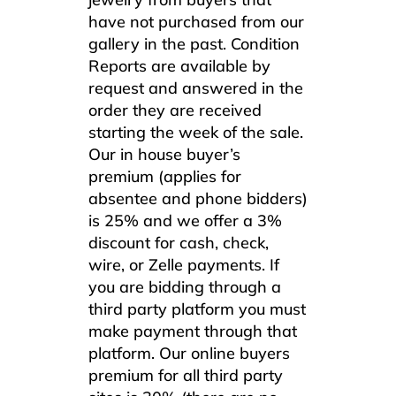
have not purchased from our
gallery in the past. Condition
Reports are available by
request and answered in the
order they are received
starting the week of the sale.
Our in house buyer’s
premium (applies for
absentee and phone bidders)
is 25% and we offer a 3%
discount for cash, check,
wire, or Zelle payments. If
you are bidding through a
third party platform you must
make payment through that
platform. Our online buyers
premium for all third party