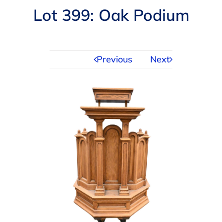
Navigation
Lot 399: Oak Podium
AUCTIONS
BUYING
Previous
Next
SELLING
SERVICES
APPRAISALS
ABOUT US
CONTACT US