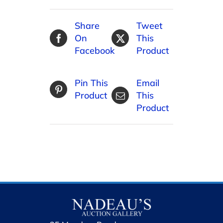
Share
Tweet
On
This
Facebook
Product
Pin This
Email
Product
This
Product