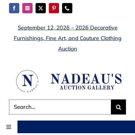
Skip
to
content
September 12, 2026 – 2026 Decorative
Furnishings, Fine Art, and Couture Clothing
Auction
Search
for:
Toggle