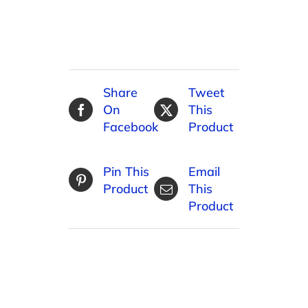
Share
Tweet
On
This
Facebook
Product
Pin This
Email
Product
This
Product