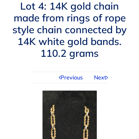
Navigation
Lot 4: 14K gold chain
AUCTIONS
made from rings of rope
style chain connected by
BUYING
14K white gold bands.
SELLING
110.2 grams
SERVICES
Previous
Next
APPRAISALS
ABOUT US
CONTACT US