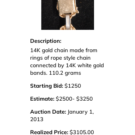
Description:
14K gold chain made from
rings of rope style chain
connected by 14K white gold
bands. 110.2 grams
Starting Bid:
$1250
Estimate:
$2500- $3250
Auction Date:
January 1,
2013
Realized Price:
$3105.00