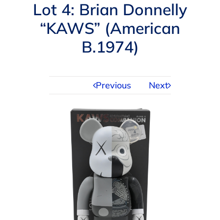
Navigation
Lot 4: Brian Donnelly
AUCTIONS
“KAWS” (American
B.1974)
BUYING
SELLING
Previous
Next
SERVICES
APPRAISALS
ABOUT US
CONTACT US