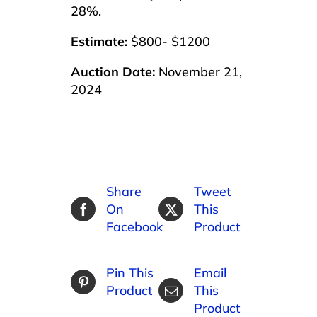
28%.
Estimate:
$800- $1200
Auction Date:
November 21,
2024
Share
Tweet
On
This
Facebook
Product
Pin This
Email
Product
This
Product