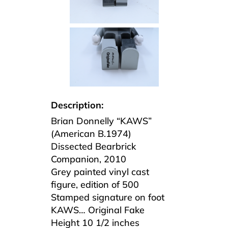
Description:
Brian Donnelly “KAWS”
(American B.1974)
Dissected Bearbrick
Companion, 2010
Grey painted vinyl cast
figure, edition of 500
Stamped signature on foot
KAWS… Original Fake
Height 10 1/2 inches