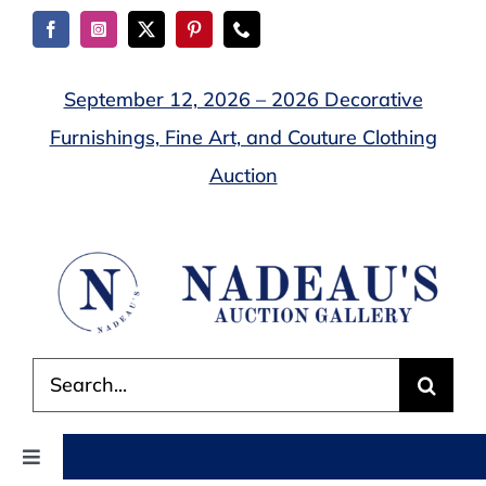
Skip
to
content
September 12, 2026 – 2026 Decorative
Furnishings, Fine Art, and Couture Clothing
Auction
Search
for:
Toggle