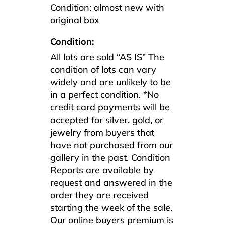
Condition: almost new with
original box
Condition:
All lots are sold “AS IS” The
condition of lots can vary
widely and are unlikely to be
in a perfect condition. *No
credit card payments will be
accepted for silver, gold, or
jewelry from buyers that
have not purchased from our
gallery in the past. Condition
Reports are available by
request and answered in the
order they are received
starting the week of the sale.
Our online buyers premium is