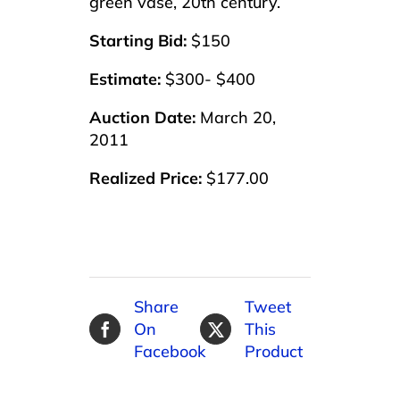
green vase, 20th century.
Starting Bid:
$150
Estimate:
$300- $400
Auction Date:
March 20,
2011
Realized Price:
$177.00
Share
Tweet
On
This
Facebook
Product