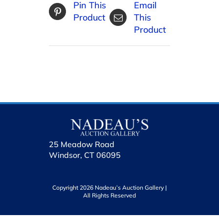
Pin This
Email
Product
This
Product
25 Meadow Road
Windsor, CT 06095
Copyright 2026 Nadeau’s Auction Gallery |
All Rights Reserved