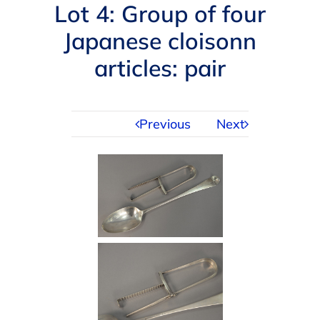
Navigation
Lot 4: Group of four
AUCTIONS
Japanese cloisonn
articles: pair
BUYING
SELLING
Previous
Next
SERVICES
APPRAISALS
ABOUT US
CONTACT US