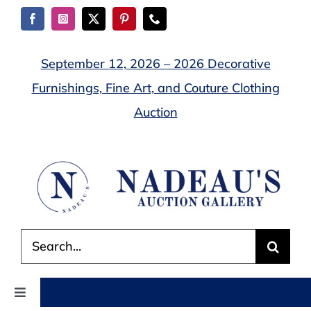
Skip
to
content
September 12, 2026 – 2026 Decorative
Furnishings, Fine Art, and Couture Clothing
Auction
Search
for:
Toggle