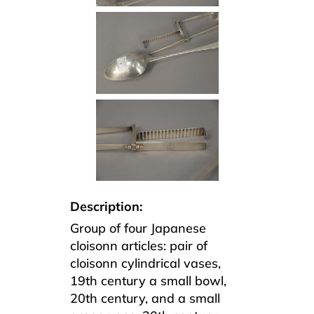
Description:
Group of four Japanese
cloisonn articles: pair of
cloisonn cylindrical vases,
19th century a small bowl,
20th century, and a small