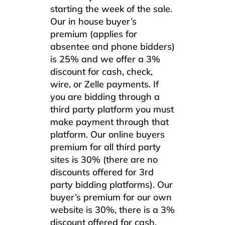
starting the week of the sale.
Our in house buyer’s
premium (applies for
absentee and phone bidders)
is 25% and we offer a 3%
discount for cash, check,
wire, or Zelle payments. If
you are bidding through a
third party platform you must
make payment through that
platform. Our online buyers
premium for all third party
sites is 30% (there are no
discounts offered for 3rd
party bidding platforms). Our
buyer’s premium for our own
website is 30%, there is a 3%
discount offered for cash,