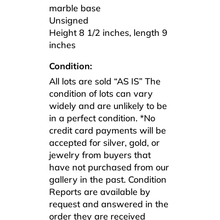
marble base
Unsigned
Height 8 1/2 inches, length 9
inches
Condition:
All lots are sold “AS IS” The
condition of lots can vary
widely and are unlikely to be
in a perfect condition. *No
credit card payments will be
accepted for silver, gold, or
jewelry from buyers that
have not purchased from our
gallery in the past. Condition
Reports are available by
request and answered in the
order they are received