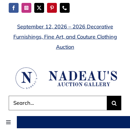
Skip
to
content
September 12, 2026 – 2026 Decorative
Furnishings, Fine Art, and Couture Clothing
Auction
Search
for:
Toggle