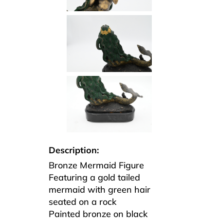
Description:
Bronze Mermaid Figure
Featuring a gold tailed
mermaid with green hair
seated on a rock
Painted bronze on black