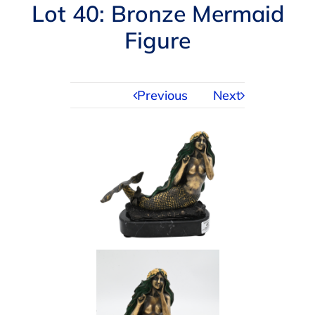
Navigation
Lot 40: Bronze Mermaid
AUCTIONS
Figure
BUYING
Previous
Next
SELLING
SERVICES
APPRAISALS
ABOUT US
CONTACT US