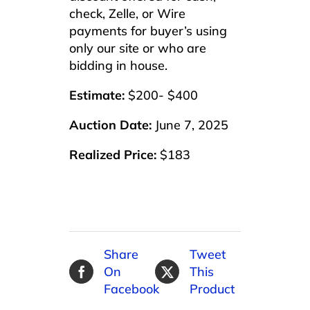
check, Zelle, or Wire
payments for buyer’s using
only our site or who are
bidding in house.
Estimate:
$200- $400
Auction Date:
June 7, 2025
Realized Price:
$183
Share
Tweet
On
This
Facebook
Product