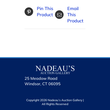
Pin This
Email
Product
This
Product
25 Meadow Road
Windsor, CT 06095
Copyright 2026 Nadeau’s Auction Gallery |
All Rights Reserved