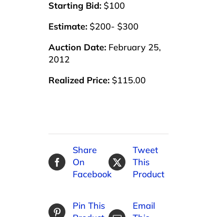
Starting Bid:
$100
Estimate:
$200- $300
Auction Date:
February 25,
2012
Realized Price:
$115.00
Share
Tweet
On
This
Facebook
Product
Pin This
Email