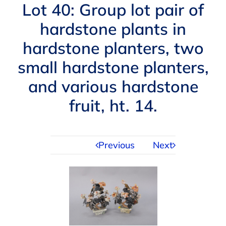
Navigation
Lot 40: Group lot pair of
AUCTIONS
hardstone plants in
hardstone planters, two
BUYING
small hardstone planters,
SELLING
and various hardstone
fruit, ht. 14.
SERVICES
Previous
Next
APPRAISALS
ABOUT US
CONTACT US