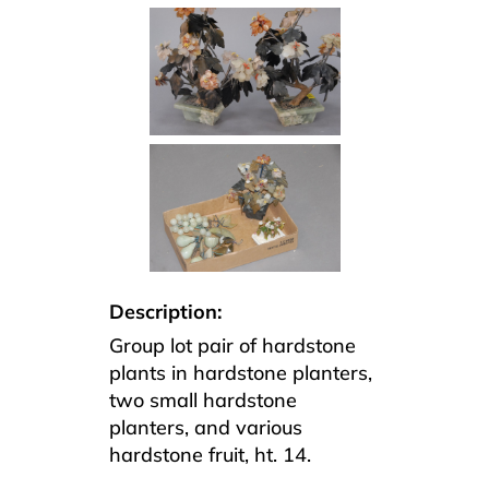
Description:
Group lot pair of hardstone
plants in hardstone planters,
two small hardstone
planters, and various
hardstone fruit, ht. 14.