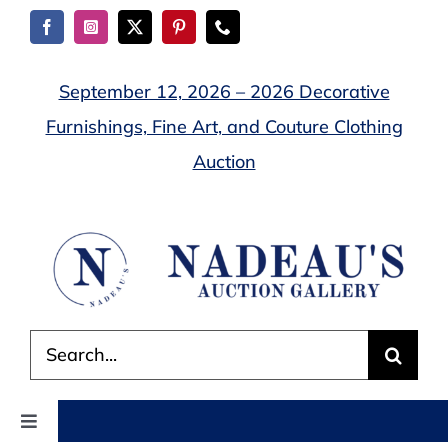
Skip
to
content
September 12, 2026 – 2026 Decorative
Furnishings, Fine Art, and Couture Clothing
Auction
Search
for:
Toggle