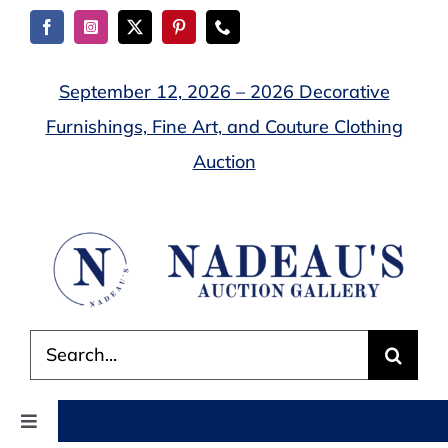
Skip
to
content
September 12, 2026 – 2026 Decorative
Furnishings, Fine Art, and Couture Clothing
Auction
Search
for:
Toggle