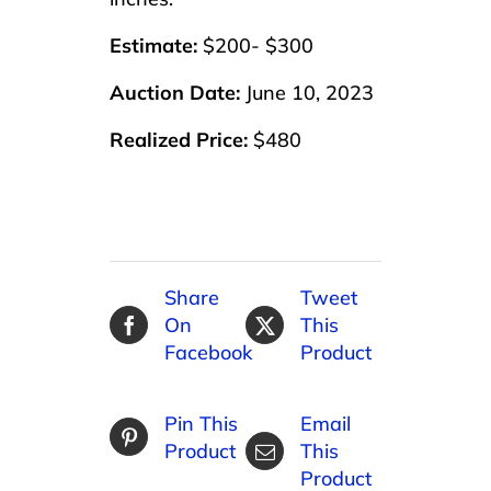
Estimate:
$200- $300
Auction Date:
June 10, 2023
Realized Price:
$480
Share
Tweet
On
This
Facebook
Product
Pin This
Email
Product
This
Product