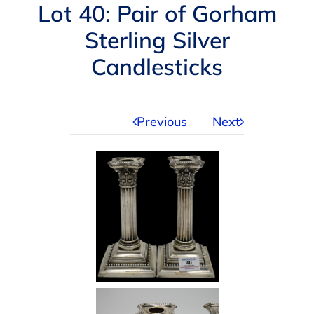
Navigation
Lot 40: Pair of Gorham
AUCTIONS
Sterling Silver
Candlesticks
BUYING
SELLING
Previous
Next
SERVICES
APPRAISALS
ABOUT US
CONTACT US