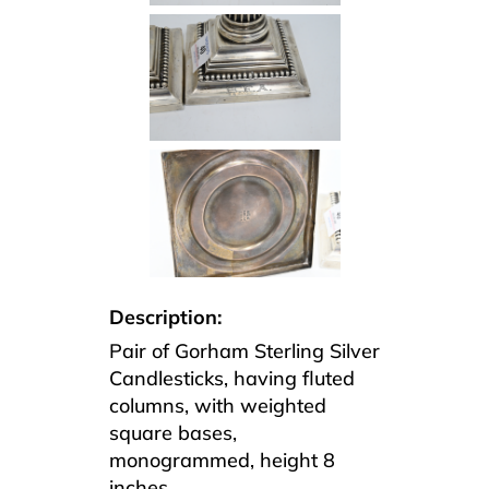
Description:
Pair of Gorham Sterling Silver
Candlesticks, having fluted
columns, with weighted
square bases,
monogrammed, height 8
inches.