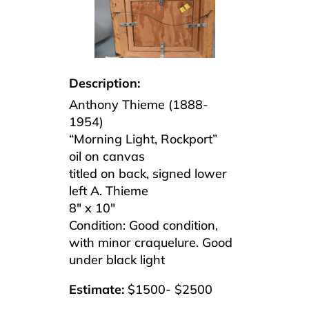
Description:
Anthony Thieme (1888-
1954)
“Morning Light, Rockport”
oil on canvas
titled on back, signed lower
left A. Thieme
8″ x 10″
Condition:
Good condition,
with minor craquelure. Good
under black light
Estimate:
$1500- $2500