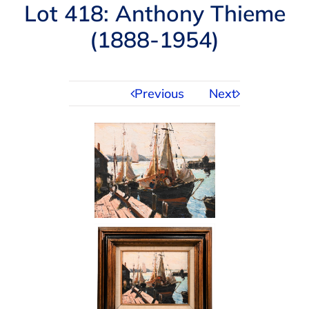
Navigation
Lot 418: Anthony Thieme
AUCTIONS
(1888-1954)
BUYING
Previous
Next
SELLING
SERVICES
APPRAISALS
ABOUT US
CONTACT US