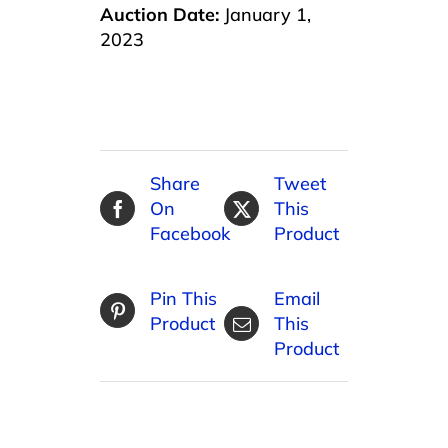
Auction Date:
January 1,
2023
Share
Tweet
On
This
Facebook
Product
Pin This
Email
Product
This
Product