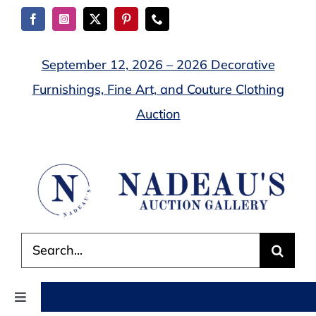
Skip
to
content
September 12, 2026 – 2026 Decorative
Furnishings, Fine Art, and Couture Clothing
Auction
Search
for:
Toggle