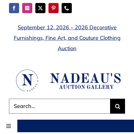
Skip
to
content
September 12, 2026 – 2026 Decorative
Furnishings, Fine Art, and Couture Clothing
Auction
Search
for:
Toggle