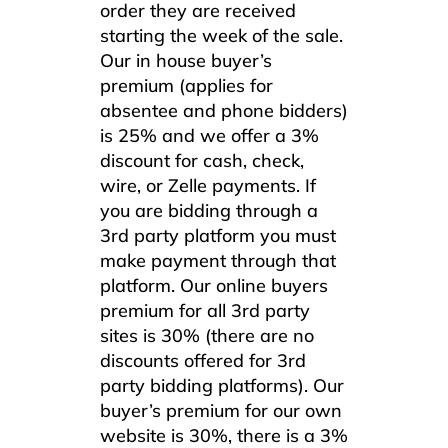
order they are received
starting the week of the sale.
Our in house buyer’s
premium (applies for
absentee and phone bidders)
is 25% and we offer a 3%
discount for cash, check,
wire, or Zelle payments. If
you are bidding through a
3rd party platform you must
make payment through that
platform. Our online buyers
premium for all 3rd party
sites is 30% (there are no
discounts offered for 3rd
party bidding platforms). Our
buyer’s premium for our own
website is 30%, there is a 3%