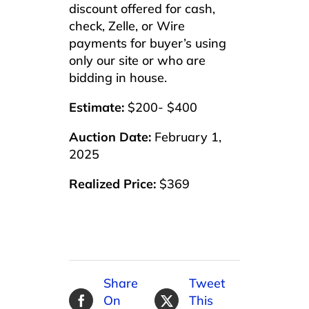
discount offered for cash,
check, Zelle, or Wire
payments for buyer’s using
only our site or who are
bidding in house.
Estimate:
$200- $400
Auction Date:
February 1,
2025
Realized Price:
$369
Share
Tweet
On
This