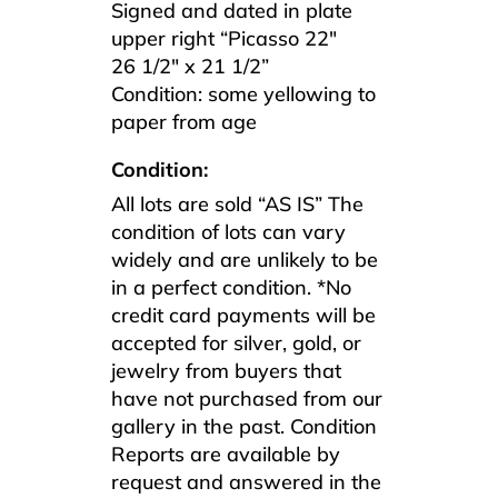
Signed and dated in plate
upper right “Picasso 22″
26 1/2″ x 21 1/2”
Condition: some yellowing to
paper from age
Condition:
All lots are sold “AS IS” The
condition of lots can vary
widely and are unlikely to be
in a perfect condition. *No
credit card payments will be
accepted for silver, gold, or
jewelry from buyers that
have not purchased from our
gallery in the past. Condition
Reports are available by
request and answered in the