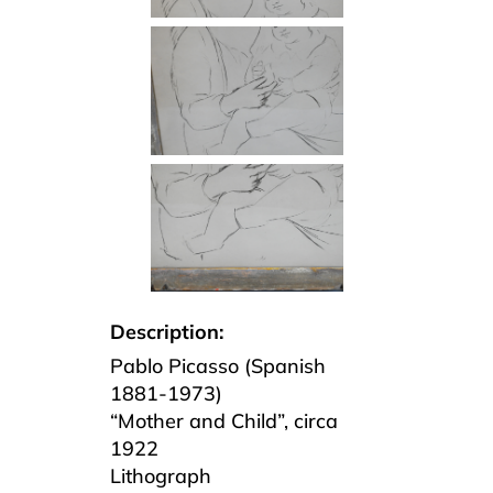
Description:
Pablo Picasso (Spanish
1881-1973)
“Mother and Child”, circa
1922
Lithograph