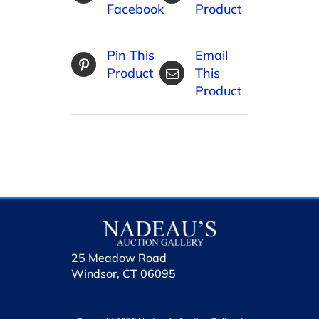
Facebook
Product
Pin This
Email
Product
This
Product
25 Meadow Road
Windsor, CT 06095