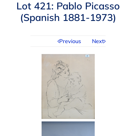
Navigation
Lot 421: Pablo Picasso
AUCTIONS
(Spanish 1881-1973)
BUYING
Previous
Next
SELLING
SERVICES
APPRAISALS
ABOUT US
CONTACT US